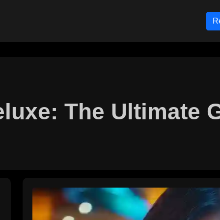
Re
luxe: The Ultimate