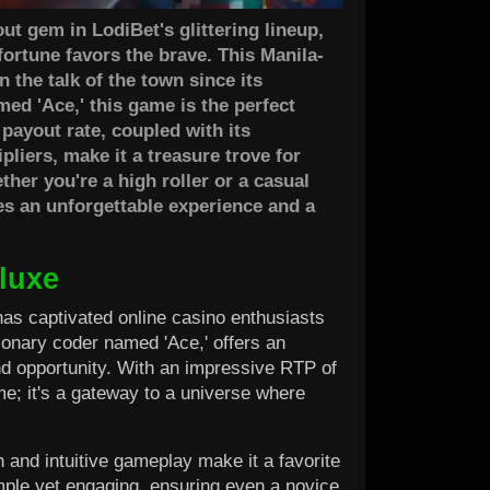
ut gem in LodiBet's glittering lineup,
ortune favors the brave. This Manila-
 the talk of the town since its
med 'Ace,' this game is the perfect
 payout rate, coupled with its
pliers, make it a treasure trove for
her you're a high roller or a casual
s an unforgettable experience and a
luxe
as captivated online casino enthusiasts
sionary coder named 'Ace,' offers an
and opportunity. With an impressive RTP of
me; it's a gateway to a universe where
 and intuitive gameplay make it a favorite
mple yet engaging, ensuring even a novice