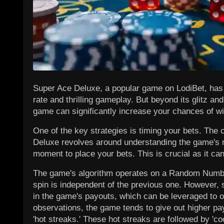
Super Ace Deluxe, a popular game on LodiBet, has c
rate and thrilling gameplay. But beyond its glitz an
game can significantly increase your chances of wi
One of the key strategies is timing your bets. The 
Deluxe revolves around understanding the game's m
moment to place your bets. This is crucial as it can
The game's algorithm operates on a Random Numbe
spin is independent of the previous one. However,
in the game's payouts, which can be leveraged to op
observations, the game tends to give out higher pa
'hot streaks.' These hot streaks are followed by 'co