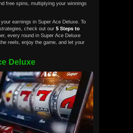
d free spins, multiplying your winnings
 your earnings in Super Ace Deluxe. To
 strategies, check out our
5 Steps to
r, every round in Super Ace Deluxe
the reels, enjoy the game, and let your
ce Deluxe