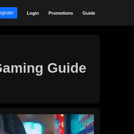
gister
Login
Promotions
Guide
 Gaming Guide