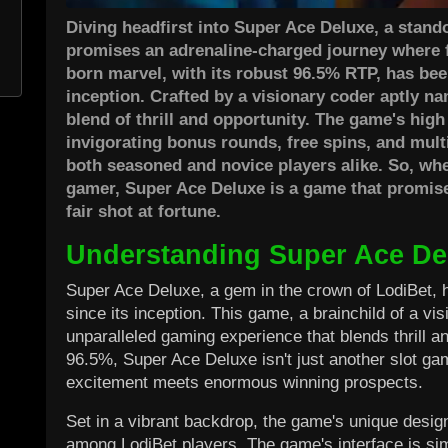
Diving headfirst into Super Ace Deluxe, a stando
promises an adrenaline-charged journey where f
born marvel, with its robust 96.5% RTP, has been
inception. Crafted by a visionary coder aptly na
blend of thrill and opportunity. The game's high
invigorating bonus rounds, free spins, and multi
both seasoned and novice players alike. So, whet
gamer, Super Ace Deluxe is a game that promise
fair shot at fortune.
Understanding Super Ace De
Super Ace Deluxe, a gem in the crown of LodiBet, h
since its inception. This game, a brainchild of a vi
unparalleled gaming experience that blends thrill 
96.5%, Super Ace Deluxe isn't just another slot ga
excitement meets enormous winning prospects.
Set in a vibrant backdrop, the game's unique design
among LodiBet players. The game's interface is si