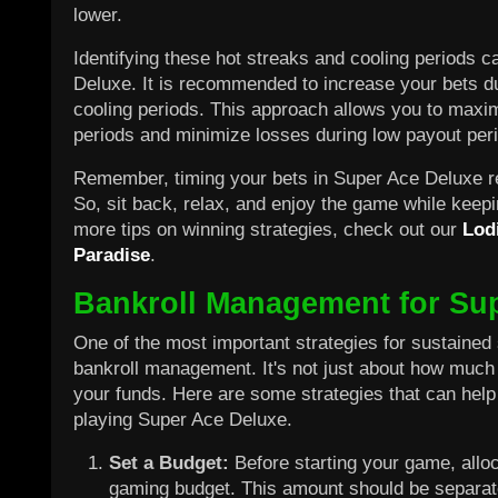
lower.
Identifying these hot streaks and cooling periods 
Deluxe. It is recommended to increase your bets d
cooling periods. This approach allows you to maxim
periods and minimize losses during low payout per
Remember, timing your bets in Super Ace Deluxe r
So, sit back, relax, and enjoy the game while keep
more tips on winning strategies, check out our
Lod
Paradise
.
Bankroll Management for Su
One of the most important strategies for sustained
bankroll management. It's not just about how much
your funds. Here are some strategies that can help
playing Super Ace Deluxe.
Set a Budget:
Before starting your game, allo
gaming budget. This amount should be separat