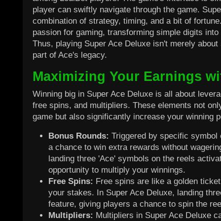
player can swiftly navigate through the game. Super
combination of strategy, timing, and a bit of fortun
passion for gaming, transforming simple digits into
Thus, playing Super Ace Deluxe isn't merely about s
part of Ace's legacy.
Maximizing Your Earnings wi
Winning big in Super Ace Deluxe is all about levera
free spins, and multipliers. These elements not onl
game but also significantly increase your winning po
Bonus Rounds:
Triggered by specific symbol 
a chance to win extra rewards without wagering
landing three 'Ace' symbols on the reels activ
opportunity to multiply your winnings.
Free Spins:
Free spins are like a golden ticket
your stakes. In Super Ace Deluxe, landing three
feature, giving players a chance to spin the re
Multipliers:
Multipliers in Super Ace Deluxe ca