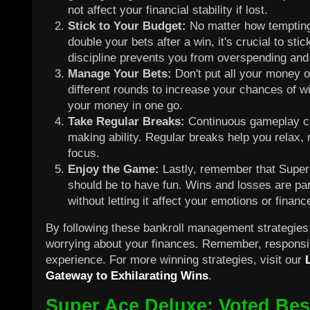
not affect your financial stability if lost.
Stick to Your Budget:
No matter how tempting 
double your bets after a win, it's crucial to st
discipline prevents you from overspending and 
Manage Your Bets:
Don't put all your money o
different rounds to increase your chances of wi
your money in one go.
Take Regular Breaks:
Continuous gameplay can
making ability. Regular breaks help you relax,
focus.
Enjoy the Game:
Lastly, remember that Super
should be to have fun. Wins and losses are par
without letting it affect your emotions or financ
By following these bankroll management strategies
worrying about your finances. Remember, responsible
experience. For more winning strategies, visit our
Gateway to Exhilarating Wins
.
Super Ace Deluxe: Voted Bes