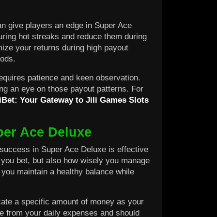
can give players an edge in Super Ace
uring hot streaks and reduce them during
ize your returns during high payout
iods.
equires patience and keen observation.
ing an eye on those payout patterns. For
iBet: Your Gateway to Jili Games Slots
per Ace Deluxe
 success in Super Ace Deluxe is effective
 you bet, but also how wisely you manage
 you maintain a healthy balance while
cate a specific amount of money as your
e from your daily expenses and should