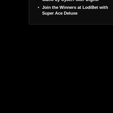
Join the Winners at LodiBet with
Super Ace Deluxe