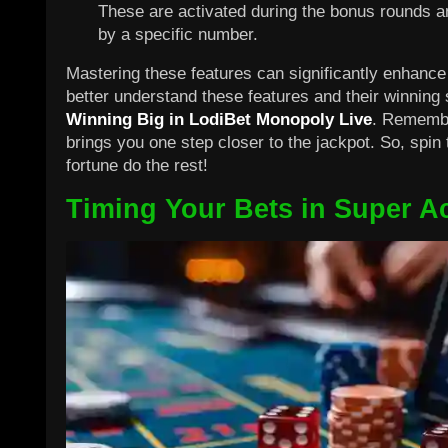
These are activated during the bonus rounds an
by a specific number.
Mastering these features can significantly enhance
better understand these features and their winning
Winning Big in LodiBet Monopoly Live
. Remembe
brings you one step closer to the jackpot. So, spin 
fortune do the rest!
Timing Your Bets in Super A