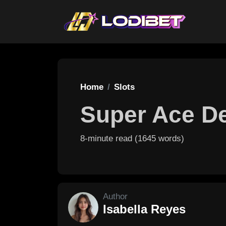
Home
Slots
Super Ace De
8-minute read (1645 words)
Author
Isabella Reyes