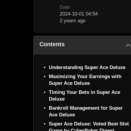
Date
2024-10-01 04:54
2 years ago
Contents
Understanding Super Ace Deluxe
Maximizing Your Earnings with
Super Ace Deluxe
Timing Your Bets in Super Ace
Deluxe
Bankroll Management for Super
Ace Deluxe
Super Ace Deluxe: Voted Best Slot
Game by CyberPoker Digest