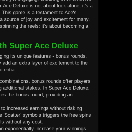
 Ace Deluxe is not about luck alone; it's a
e. This game is a testament to Ace's
 a source of joy and excitement for many.
pinning the reels; it's about becoming a
th Super Ace Deluxe
ging its unique features - bonus rounds,
y add an extra layer of excitement to the
tential.
combinations, bonus rounds offer players
 additional stakes. In Super Ace Deluxe,
ates the bonus round, providing an
 to increased earnings without risking
 'Scatter' symbols triggers the free spins
els without any cost.
n exponentially increase your winnings.