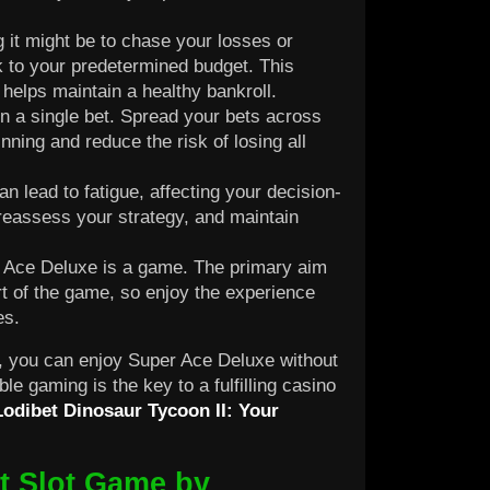
it might be to chase your losses or
ick to your predetermined budget. This
helps maintain a healthy bankroll.
n a single bet. Spread your bets across
nning and reduce the risk of losing all
 lead to fatigue, affecting your decision-
 reassess your strategy, and maintain
 Ace Deluxe is a game. The primary aim
t of the game, so enjoy the experience
es.
, you can enjoy Super Ace Deluxe without
 gaming is the key to a fulfilling casino
Lodibet Dinosaur Tycoon II: Your
t Slot Game by