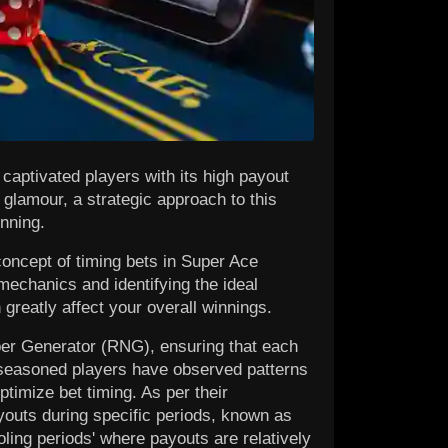
aptivated players with its high payout
d glamour, a strategic approach to this
nning.
concept of timing bets in Super Ace
echanics and identifying the ideal
 greatly affect your overall winnings.
r Generator (RNG), ensuring that each
 seasoned players have observed patterns
timize bet timing. As per their
youts during specific periods, known as
oling periods' where payouts are relatively