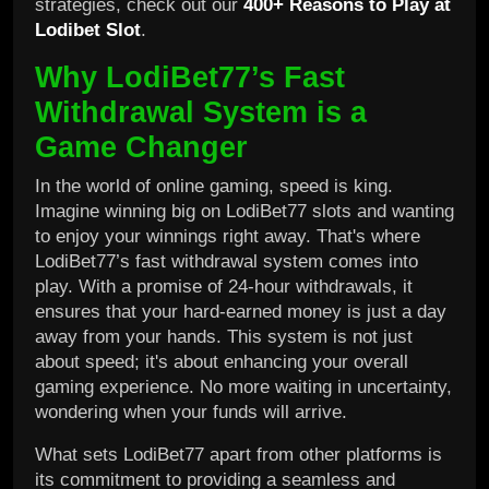
strategies, check out our
400+ Reasons to Play at
Lodibet Slot
.
Why LodiBet77’s Fast
Withdrawal System is a
Game Changer
In the world of online gaming, speed is king.
Imagine winning big on LodiBet77 slots and wanting
to enjoy your winnings right away. That's where
LodiBet77’s fast withdrawal system comes into
play. With a promise of 24-hour withdrawals, it
ensures that your hard-earned money is just a day
away from your hands. This system is not just
about speed; it's about enhancing your overall
gaming experience. No more waiting in uncertainty,
wondering when your funds will arrive.
What sets LodiBet77 apart from other platforms is
its commitment to providing a seamless and