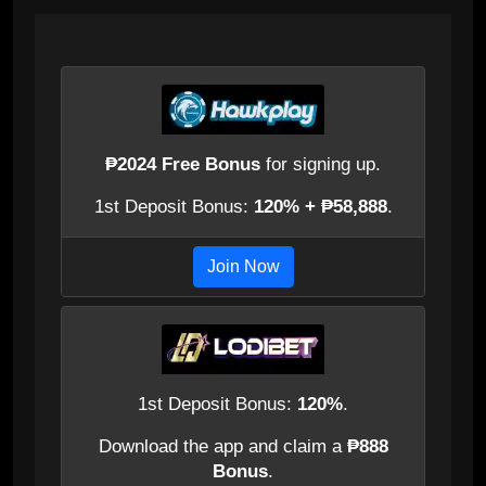
₱2024 Free Bonus
for signing up.
1st Deposit Bonus:
120% + ₱58,888
.
Join Now
1st Deposit Bonus:
120%
.
Download the app and claim a
₱888
Bonus
.