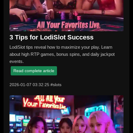
3 Tips for LodiSlot Success
LodiSlot tips reveal how to maximize your play. Learn
about high RTP games, bonus spins, and daily jackpot
events.
Read complete article
2026-01-07 03:32:25 #slots