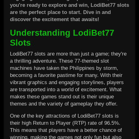
you're ready to explore and win, LodiBet77 slots
are the perfect place to start. Dive in and
discover the excitement that awaits!
Understanding LodiBet77
Slots
LodiBet77 slots are more than just a game; they're
a thrilling adventure. These 77-themed slot
machines have taken the Philippines by storm,
becoming a favorite pastime for many. With their
vibrant graphics and engaging storylines, players
are transported into a world of excitement. What
makes these games stand out is their unique
themes and the variety of gameplay they offer.
One of the key attractions of LodiBet77 slots is
their high Return to Player (RTP) rate of 96.5%.
This means that players have a better chance of
winning, making the games not only fun but also