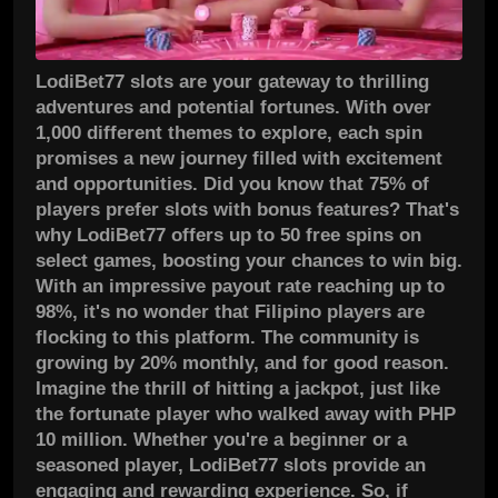
LodiBet77 slots are your gateway to thrilling
adventures and potential fortunes. With over
1,000 different themes to explore, each spin
promises a new journey filled with excitement
and opportunities. Did you know that 75% of
players prefer slots with bonus features? That's
why LodiBet77 offers up to 50 free spins on
select games, boosting your chances to win big.
With an impressive payout rate reaching up to
98%, it's no wonder that Filipino players are
flocking to this platform. The community is
growing by 20% monthly, and for good reason.
Imagine the thrill of hitting a jackpot, just like
the fortunate player who walked away with PHP
10 million. Whether you're a beginner or a
seasoned player, LodiBet77 slots provide an
engaging and rewarding experience. So, if