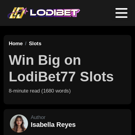
Home
Slots
Win Big on
LodiBet77 Slots
8-minute read (1680 words)
Author
Isabella Reyes