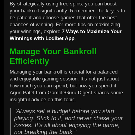
By strategically using free spins, you can boost
your bankroll significantly. Remember, the key is to
be patient and choose games that offer the best
chances of winning. For more tips on maximizing
your winnings, explore
7 Ways to Maximize Your
Winnings with Lodibet App
.
Manage Your Bankroll
Efficiently
Managing your bankroll is crucial for a balanced
and enjoyable gaming session. It's not just about
how much you can spend, but how you spend it.
Arjun Patel from GambleGuru Digest shares some
insightful advice on this topic.
"Always set a budget before you start
playing. Stick to it, and never chase your
losses. It's all about enjoying the game,
not breaking the bank."