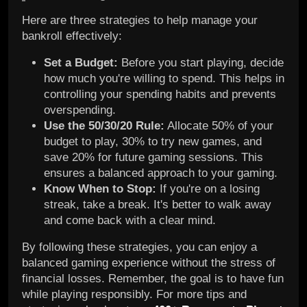
Here are three strategies to help manage your
bankroll effectively:
Set a Budget:
Before you start playing, decide
how much you're willing to spend. This helps in
controlling your spending habits and prevents
overspending.
Use the 50/30/20 Rule:
Allocate 50% of your
budget to play, 30% to try new games, and
save 20% for future gaming sessions. This
ensures a balanced approach to your gaming.
Know When to Stop:
If you're on a losing
streak, take a break. It's better to walk away
and come back with a clear mind.
By following these strategies, you can enjoy a
balanced gaming experience without the stress of
financial losses. Remember, the goal is to have fun
while playing responsibly. For more tips and