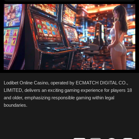
Lodibet Online Casino, operated by ECMATCH DIGITAL CO.,
LIMITED, delivers an exciting gaming experience for players 18
and older, emphasizing responsible gaming within legal
boundaries.