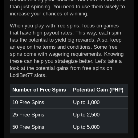
than just spinning. You need to use them wisely to
increase your chances of winning.
When you play with free spins, focus on games
that have high payout rates. This way, each spin
has the potential to yield big rewards. Also, keep
an eye on the terms and conditions. Some free
spins come with wagering requirements. Knowing
these can help you strategize better. Let's take a
look at the potential gains from free spins on
LodiBet77 slots.
Number of Free Spins
Potential Gain (PHP)
10 Free Spins
Up to 1,000
25 Free Spins
Up to 2,500
50 Free Spins
Up to 5,000