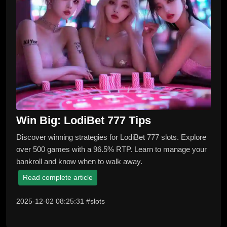
Win Big: LodiBet 777 Tips
Discover winning strategies for LodiBet 777 slots. Explore
over 500 games with a 96.5% RTP. Learn to manage your
bankroll and know when to walk away.
Read complete article
2025-12-02 08:25:31 #slots