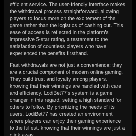
efficient service. The user-friendly interface makes
the withdrawal process straightforward, allowing
players to focus more on the excitement of the
game rather than the logistics of cashing out. This
ease of access is reflected in the platform's
impressive 5-star rating, a testament to the
satisfaction of countless players who have
experienced the benefits firsthand.
Fast withdrawals are not just a convenience; they
are a crucial component of modern online gaming.
They build trust and loyalty among players,
knowing that their winnings are handled with care
and efficiency. LodiBet77’s system is a game
changer in this regard, setting a high standard for
others to follow. By prioritizing the needs of its
users, LodiBet77 has created an environment
where players can enjoy their gaming experience
to the fullest, knowing that their winnings are just a
click away.