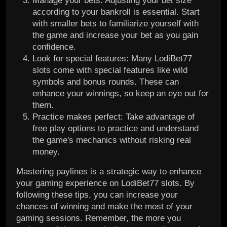
Manage your bets: Adjusting your bet size
according to your bankroll is essential. Start
with smaller bets to familiarize yourself with
the game and increase your bet as you gain
confidence.
Look for special features: Many LodiBet77
slots come with special features like wild
symbols and bonus rounds. These can
enhance your winnings, so keep an eye out for
them.
Practice makes perfect: Take advantage of
free play options to practice and understand
the game's mechanics without risking real
money.
Mastering paylines is a strategic way to enhance
your gaming experience on LodiBet77 slots. By
following these tips, you can increase your
chances of winning and make the most of your
gaming sessions. Remember, the more you