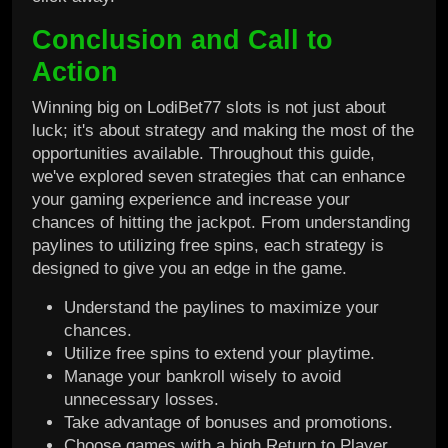
Conclusion and Call to
Action
Winning big on LodiBet77 slots is not just about
luck; it's about strategy and making the most of the
opportunities available. Throughout this guide,
we've explored seven strategies that can enhance
your gaming experience and increase your
chances of hitting the jackpot. From understanding
paylines to utilizing free spins, each strategy is
designed to give you an edge in the game.
Understand the paylines to maximize your
chances.
Utilize free spins to extend your playtime.
Manage your bankroll wisely to avoid
unnecessary losses.
Take advantage of bonuses and promotions.
Choose games with a high Return to Player