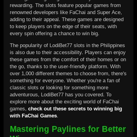
rewarding. The slots feature popular games from
renowned developers like FaChai and Super Ace,
adding to their appeal. These games are designed
to keep players on the edge of their seats, with
every spin offering a chance to win big.
The popularity of LodiBet77 slots in the Philippines
is also due to their accessibility. Players can enjoy
these games from the comfort of their homes or on
the go, thanks to the user-friendly platform. With
over 1,000 different themes to choose from, there's
something for everyone. Whether you're a fan of
classic slots or looking for something more
adventurous, LodiBet77 has you covered. To
explore more about the exciting world of FaChai
games,
check out these secrets to winning big
with FaChai Games
.
Mastering Paylines for Better