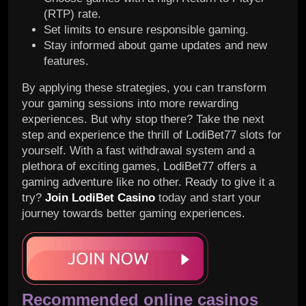
(RTP) rate.
Set limits to ensure responsible gaming.
Stay informed about game updates and new
features.
By applying these strategies, you can transform
your gaming sessions into more rewarding
experiences. But why stop there? Take the next
step and experience the thrill of LodiBet77 slots for
yourself. With a fast withdrawal system and a
plethora of exciting games, LodiBet77 offers a
gaming adventure like no other. Ready to give it a
try?
Join LodiBet Casino
today and start your
journey towards better gaming experiences.
Recommended online casinos