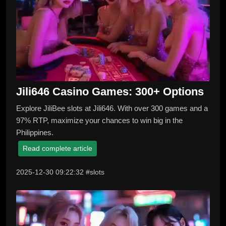
Jili646 Casino Games: 300+ Options
Explore JiliBee slots at Jili646. With over 300 games and a
97% RTP, maximize your chances to win big in the
Philippines.
Read complete article
2025-12-30 09:22:32 #slots