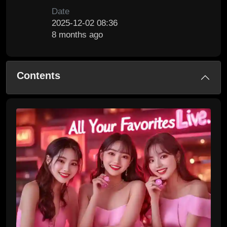
Date
2025-12-02 08:36
8 months ago
Contents