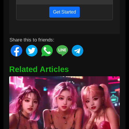
Get Started
Share this to friends:
Related Articles