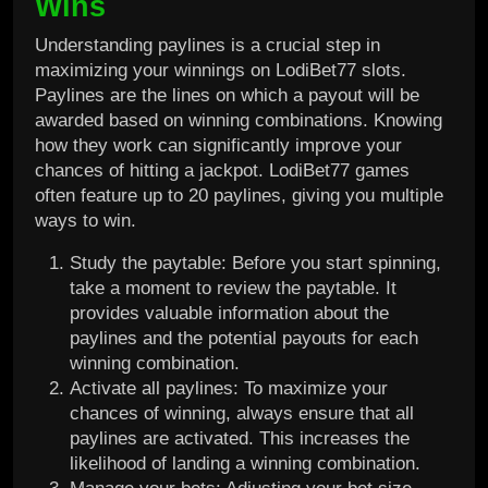
Wins
Understanding paylines is a crucial step in
maximizing your winnings on LodiBet77 slots.
Paylines are the lines on which a payout will be
awarded based on winning combinations. Knowing
how they work can significantly improve your
chances of hitting a jackpot. LodiBet77 games
often feature up to 20 paylines, giving you multiple
ways to win.
Study the paytable: Before you start spinning,
take a moment to review the paytable. It
provides valuable information about the
paylines and the potential payouts for each
winning combination.
Activate all paylines: To maximize your
chances of winning, always ensure that all
paylines are activated. This increases the
likelihood of landing a winning combination.