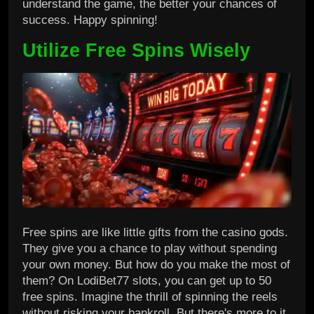
understand the game, the better your chances of
success. Happy spinning!
Utilize Free Spins Wisely
Free spins are like little gifts from the casino gods.
They give you a chance to play without spending
your own money. But how do you make the most of
them? On LodiBet77 slots, you can get up to 50
free spins. Imagine the thrill of spinning the reels
without risking your bankroll. But there's more to it