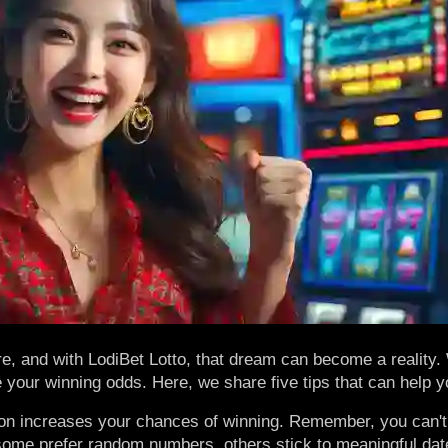
e, and with LodiBet Lotto, that dream can become a reality.
e your winning odds. Here, we share five tips that can help yo
on increases your chances of winning. Remember, you can't w
ome prefer random numbers, others stick to meaningful date