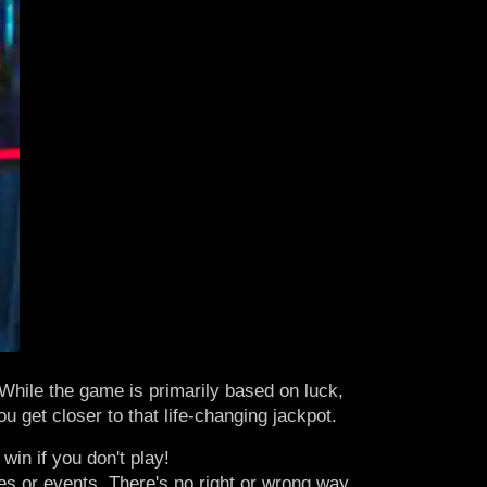
 While the game is primarily based on luck,
u get closer to that life-changing jackpot.
in if you don't play!
s or events. There's no right or wrong way,