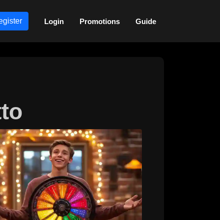
gister
Login
Promotions
Guide
tto