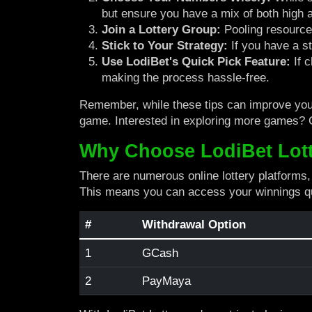
but ensure you have a mix of both high
Join a Lottery Group:
Pooling resources
Stick to Your Strategy:
If you have a s
Use LodiBet's Quick Pick Feature:
If c
making the process hassle-free.
Remember, while these tips can improve your w
game. Interested in exploring more games?
Why Choose LodiBet Lot
There are numerous online lottery platforms, 
This means you can access your winnings qu
#
Withdrawal Option
1
GCash
2
PayMaya