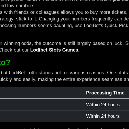
 and low numbers.
 with friends or colleagues allows you to buy more tickets,
trategy, stick to it. Changing your numbers frequently can d
hoosing numbers seems daunting, use LodiBet's Quick Pick 
inning odds, the outcome is still largely based on luck. So,
 Check out our
Lodibet Slots Games
.
to?
but LodiBet Lotto stands out for various reasons. One of its 
ickly and easily, making the entire experience seamless an
Processing Time
Within 24 hours
Within 24 hours