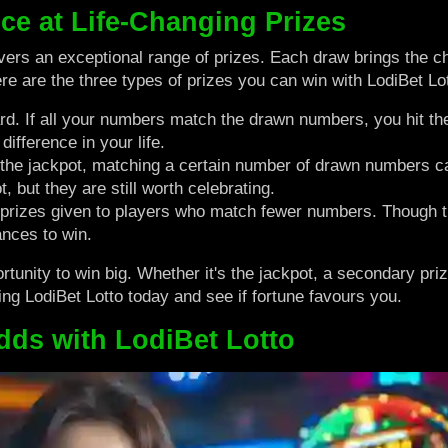
ce at Life-Changing Prizes
vers an exceptional range of prizes. Each draw brings the ch
re are the three types of prizes you can win with LodiBet Lot
rd. If all your numbers match the drawn numbers, you hit the
ifference in your life.
t the jackpot, matching a certain number of drawn numbers c
, but they are still worth celebrating.
prizes given to players who match fewer numbers. Though th
nces to win.
tunity to win big. Whether it's the jackpot, a secondary priz
ing LodiBet Lotto today and see if fortune favours you.
ds with LodiBet Lotto