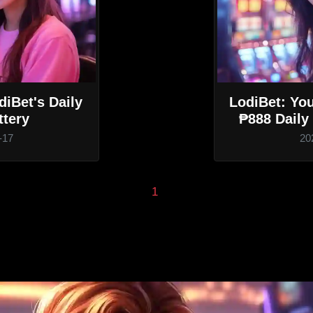
diBet's Daily
LodiBet: Yo
ttery
₱888 Daily 
-17
20
1