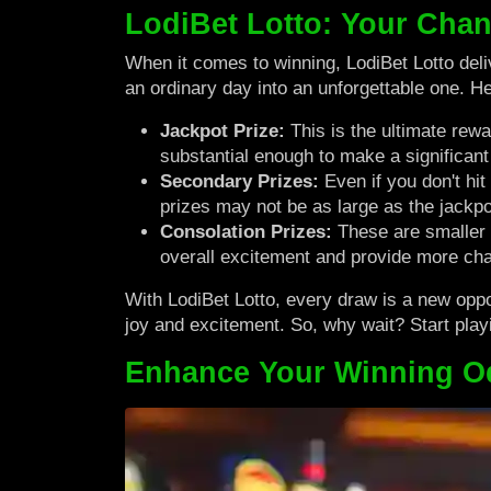
LodiBet Lotto: Your Chan
When it comes to winning, LodiBet Lotto deli
an ordinary day into an unforgettable one. He
Jackpot Prize:
This is the ultimate rewa
substantial enough to make a significant d
Secondary Prizes:
Even if you don't hi
prizes may not be as large as the jackpot
Consolation Prizes:
These are smaller 
overall excitement and provide more cha
With LodiBet Lotto, every draw is a new oppor
joy and excitement. So, why wait? Start play
Enhance Your Winning Od