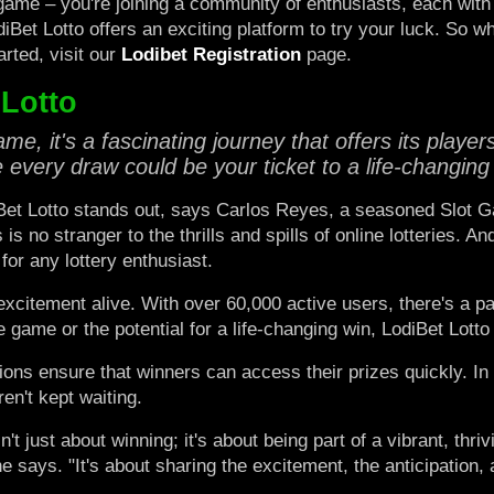
 game – you're joining a community of enthusiasts, each with
Bet Lotto offers an exciting platform to try your luck. So wh
rted, visit our
Lodibet Registration
page.
 Lotto
ame, it's a fascinating journey that offers its play
ere every draw could be your ticket to a life-changing
diBet Lotto stands out, says Carlos Reyes, a seasoned Slot 
is no stranger to the thrills and spills of online lotteries. 
for any lottery enthusiast.
 excitement alive. With over 60,000 active users, there's a p
the game or the potential for a life-changing win, LodiBet Lotto
ions ensure that winners can access their prizes quickly. In 
en't kept waiting.
sn't just about winning; it's about being part of a vibrant, th
says. "It's about sharing the excitement, the anticipation, a