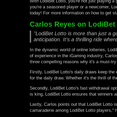
With LodiBet Lotto, you're not just playing a
you're a seasoned player or a newcomer, Lodi
today! For more information on how to get sta
Carlos Reyes on LodiBet
"LodiBet Lotto is more than just a g
anticipation. It's a thrilling ride wh
In the dynamic world of online lotteries, Lo
of experience in the iGaming industry, Carlos 
three compelling reasons why it's a must-try 
Firstly, LodiBet Lotto's daily draws keep the
for the daily draw. Whether it's the thrill of 
Secondly, LodiBet Lotto's fast withdrawal opt
is king, LodiBet Lotto ensures that winners ar
Lastly, Carlos points out that LodiBet Lotto i
camaraderie among LodiBet Lotto players," he 