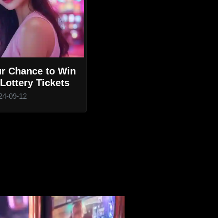
ur Chance to Win
Lottery Tickets
24-09-12