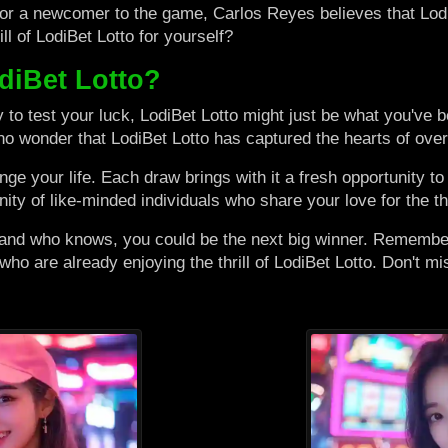
 or a newcomer to the game, Carlos Reyes believes that Lodi
ll of LodiBet Lotto for yourself?
diBet Lotto?
y to test your luck, LodiBet Lotto might just be what you've b
 no wonder that LodiBet Lotto has captured the hearts of ove
ge your life. Each draw brings with it a fresh opportunity to 
ty of like-minded individuals who share your love for the thr
and who knows, you could be the next big winner. Remember, y
who are already enjoying the thrill of LodiBet Lotto. Don't m