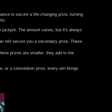
ance to secure a life-changing prize, turning
to:
 jackpot. The amount varies, but it's always
an still secure you a secondary prize. These
ese prizes are smaller, they add to the
e, or a consolation prize, every win brings