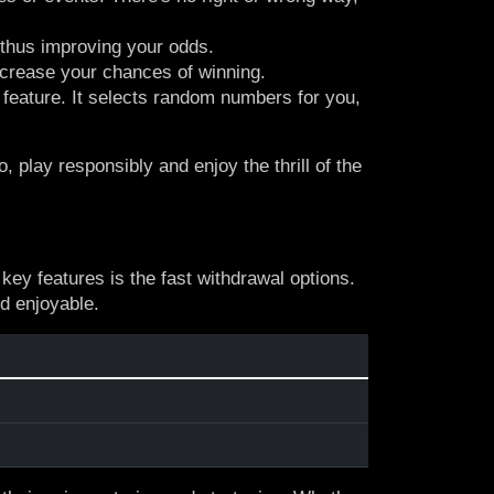
 thus improving your odds.
ecrease your chances of winning.
feature. It selects random numbers for you,
 play responsibly and enjoy the thrill of the
key features is the fast withdrawal options.
d enjoyable.