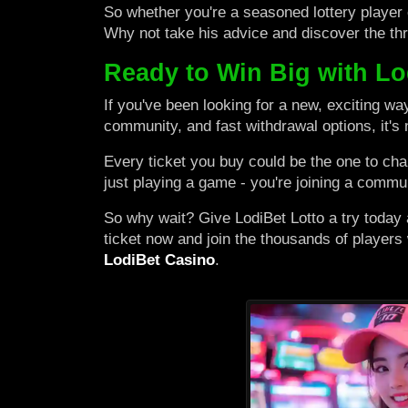
So whether you're a seasoned lottery player
Why not take his advice and discover the thri
Ready to Win Big with Lo
If you've been looking for a new, exciting wa
community, and fast withdrawal options, it's
Every ticket you buy could be the one to chan
just playing a game - you're joining a communi
So why wait? Give LodiBet Lotto a try today 
ticket now and join the thousands of players 
LodiBet Casino
.