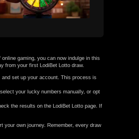
of online gaming, you can now indulge in this
ay from your first LodiBet Lotto draw.
ls and set up your account. This process is
 select your lucky numbers manually, or opt
check the results on the LodiBet Lotto page. If
start your own journey. Remember, every draw