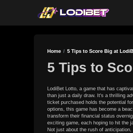
Home
5 Tips to Score Big at Lodi
5 Tips to Sco
LodiBet Lotto, a game that has captiva
than just a daily draw. It's a thrilling
ticket purchased holds the potential fo
options, this game has become a beacon
transform their financial status overnig
exciting game, each hoping to hit the 
Not just about the rush of anticipation,