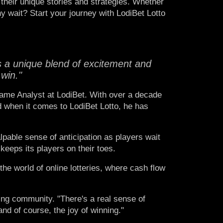
 their unique stories and strategies. Whether
y wait? Start your journey with LodiBet Lotto
ers a unique blend of excitement and
 win."
Game Analyst at LodiBet. With over a decade
And when it comes to LodiBet Lotto, he has
alpable sense of anticipation as players wait
 keeps its players on their toes.
the world of online lotteries, where cash flow
riving community. "There's a real sense of
nd of course, the joy of winning."