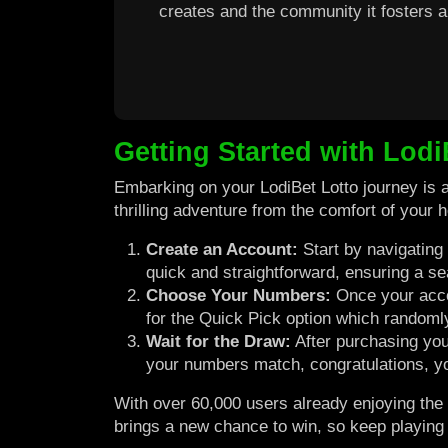
creates and the community it fosters a
Getting Started with Lodi
Embarking on your LodiBet Lotto journey is an
thrilling adventure from the comfort of your 
Create an Account:
Start by navigating
quick and straightforward, ensuring a s
Choose Your Numbers:
Once your accou
for the Quick Pick option which randoml
Wait for the Draw:
After purchasing your 
your numbers match, congratulations, y
With over 60,000 users already enjoying the 
brings a new chance to win, so keep playin