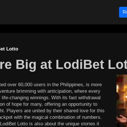
Re
Bet Lotto
re Big at LodiBet Lo
ted over 60,000 users in the Philippines, is more
 adventure brimming with anticipation, where every
r life-changing winnings. With its fast withdrawal
 of hope for many, offering an opportunity to
ht. Players are united by their shared love for this
jackpot with the magical combination of numbers.
 LodiBet Lotto is also about the unique stories it