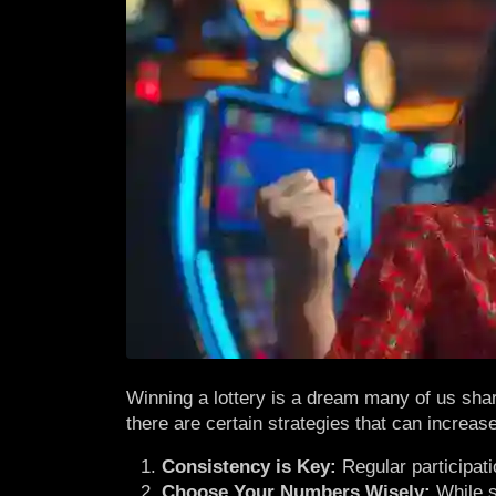
Winning a lottery is a dream many of us shar
there are certain strategies that can increas
Consistency is Key:
Regular participati
Choose Your Numbers Wisely:
While s