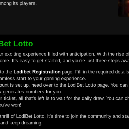
mong its players.
Bet Lotto
 exciting experience filled with anticipation. With the rise 
home. It's easy to get started, and you're just three steps aw
 to the
Lodibet Registration
page. Fill in the required detai
eamless start to your gaming experience.
nt is set up, head over to the LodiBet Lotto page. You can
y generates numbers for you.
ticket, all that's left is to wait for the daily draw. You can 
ou've won!
thrill of LodiBet Lotto, it's time to join the community and 
g and keep dreaming.