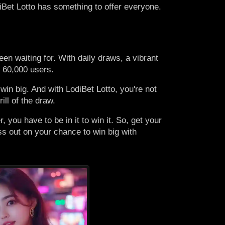
Bet Lotto has something to offer everyone.
een waiting for. With daily draws, a vibrant
r 60,000 users.
win big. And with LodiBet Lotto, you're not
ill of the draw.
ou have to be in it to win it. So, get your
iss out on your chance to win big with