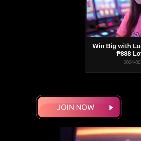
Win Big with Lo
₱888 Lo
2024-09