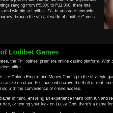
nings ranging from ₱5,000 to ₱11,000, there has
ck and win big at Lodibet. So, fasten your seatbelts
 journey through the vibrant world of Lodibet Games.
 of Lodibet Games
ames
, the Philippines' premiere online casino platform. With 
vices alike.
lots like Golden Empire and Money Coming to the strategic g
ce like no other. For those who crave the thrill of real-time
sino with the convenience of online access.
layer in mind, ensuring an experience that's both fun and r
r Ace, or testing your luck on Lucky God, there's a game for 