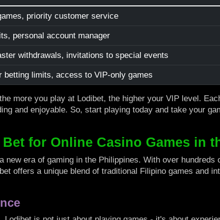
games, priority customer service
mits, personal account manager
ster withdrawals, invitations to special events
er betting limits, access to VIP-only games
the more you play at Lodibet, the higher your VIP level. Each 
g and enjoyable. So, start playing today and take your gami
 Bet for Online Casino Games in t
t a new era of gaming in the Philippines. With over hundreds 
t offers a unique blend of traditional Filipino games and inte
ence
s, Lodibet is not just about playing games - it's about exper