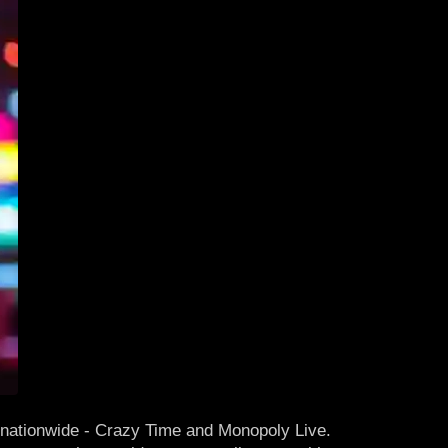
 nationwide - Crazy Time and Monopoly Live.