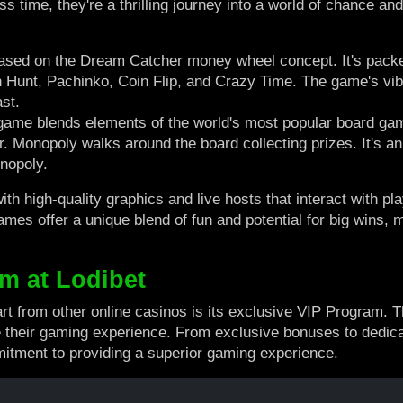
 time, they're a thrilling journey into a world of chance an
based on the Dream Catcher money wheel concept. It's packe
h Hunt, Pachinko, Coin Flip, and Crazy Time. The game's vi
st.
ne game blends elements of the world's most popular board 
. Monopoly walks around the board collecting prizes. It's a
onopoly.
h high-quality graphics and live hosts that interact with pla
mes offer a unique blend of fun and potential for big wins, 
m at Lodibet
art from other online casinos is its exclusive VIP Program. 
ce their gaming experience. From exclusive bonuses to dedic
mitment to providing a superior gaming experience.