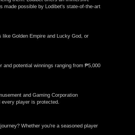
is made possible by Lodibet's state-of-the-art
es like Golden Empire and Lucky God, or
er and potential winnings ranging from ₱5,000
e Amusement and Gaming Corporation
every player is protected.
g journey? Whether you're a seasoned player