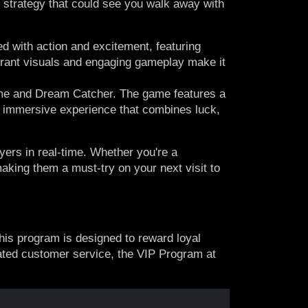
d strategy that could see you walk away with
d with action and excitement, featuring
brant visuals and engaging gameplay make it
game and Dream Catcher. The game features a
n immersive experience that combines luck,
yers in real-time. Whether you're a
making them a must-try on your next visit to
This program is designed to reward loyal
ated customer service, the VIP Program at