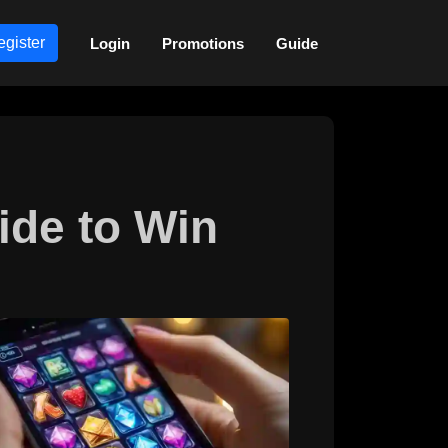
gister
Login
Promotions
Guide
ide to Win