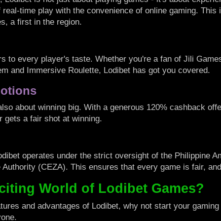
 real-time play with the convenience of online gaming. This 
 a first in the region.
s to every player's taste. Whether you're a fan of Jili Gam
em and Immersive Roulette, Lodibet has got you covered.
otions
s also about winning big. With a generous 120% cashback off
 gets a fair shot at winning.
Lodibet operates under the strict oversight of the Philippin
hority (CEZA). This ensures that every game is fair, and 
xciting World of Lodibet Games?
atures and advantages of Lodibet, why not start your gamin
yone.