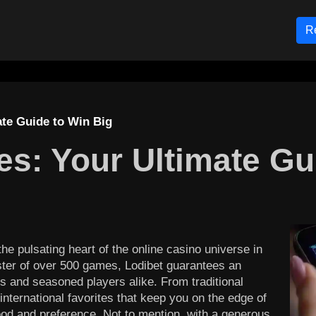
Re
te Guide to Win Big
s: Your Ultimate Gu
he pulsating heart of the online casino universe in
ster of over 500 games, Lodibet guarantees an
es and seasoned players alike. From traditional
 international favorites that keep you on the edge of
ood and preference. Not to mention, with a generous