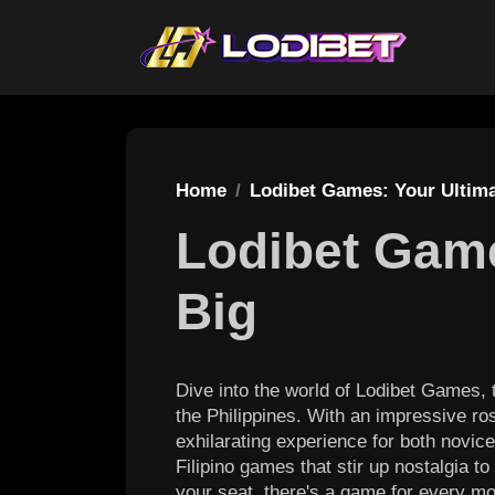
Home
Lodibet Games: Your Ultima
Lodibet Game
Big
Dive into the world of Lodibet Games, t
the Philippines. With an impressive ro
exhilarating experience for both novic
Filipino games that stir up nostalgia to
your seat, there's a game for every m