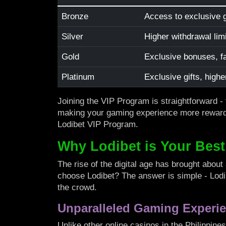
Bronze
Access to exclusive 
Silver
Higher withdrawal li
Gold
Exclusive bonuses, fa
Platinum
Exclusive gifts, high
Joining the VIP Program is straightforward - 
making your gaming experience more rewardin
Lodibet VIP Program.
Why Lodibet is Your Best
The rise of the digital age has brought abou
choose Lodibet? The answer is simple - Lodibe
the crowd.
Unparalleled Gaming Experi
Unlike other online casinos in the Philippine