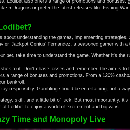
s. Lodibet also offers a range of promotions and bonuses, g
 like 5 Dragons or prefer the latest releases like Fishing Wa
Lodibet?
t's about understanding the games, implementing strategies,
vier 'Jackpot Genius' Fernandez, a seasoned gamer with a tr
 bet, take time to understand the game. Whether it's the rule
tick to it. Don't chase losses and remember, the aim is to 
ers a range of bonuses and promotions. From a 120% cashbac
ur bankroll.
lay responsibly. Gambling should be entertaining, not a wa
tegy, skill, and a little bit of luck. But most importantly, it
r
at Lodibet to enjoy a world of excitement and big wins.
azy Time and Monopoly Live