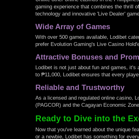
gaming experience that combines the thrill of
technology and innovative 'Live Dealer' games,
Wide Array of Games
With over 500 games available, Lodibet cater
prefer Evolution Gaming's Live Casino Hold'
Attractive Bonuses and Prom
Lodibet is not just about fun and games, it'
to ₱11,000, Lodibet ensures that every player
Reliable and Trustworthy
As a licensed and regulated online casino, 
(PAGCOR) and the Cagayan Economic Zone Aut
Ready to Dive into the E
Now that you've learned about the unique fe
or a newbie, Lodibet has something for ever