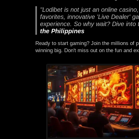
"Lodibet is not just an online casino,
favorites, innovative 'Live Dealer'
experience. So why wait? Dive into 
the Philippines
Ready to start gaming? Join the millions of p
winning big. Don't miss out on the fun and ex