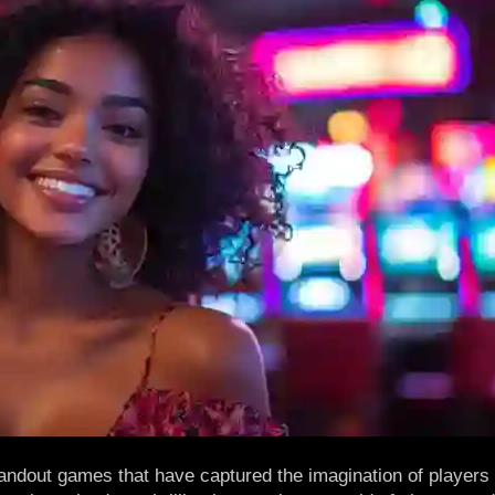
ndout games that have captured the imagination of players