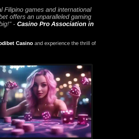
nal Filipino games and international
bet offers an unparalleled gaming
big!" -
Casino Pro Association in
odibet Casino
and experience the thrill of