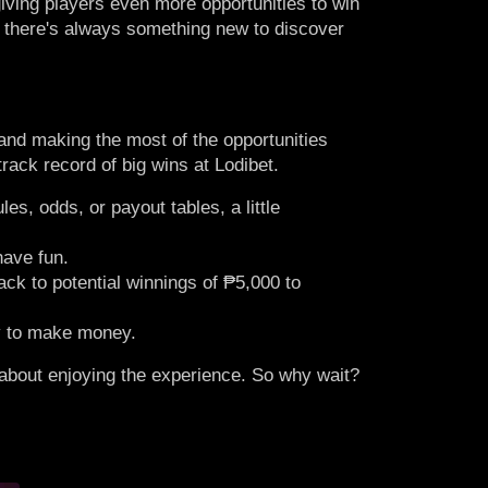
iving players even more opportunities to win
r, there's always something new to discover
 and making the most of the opportunities
ack record of big wins at Lodibet.
s, odds, or payout tables, a little
have fun.
k to potential winnings of ₱5,000 to
y to make money.
's about enjoying the experience. So why wait?