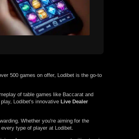
over 500 games on offer, Lodibet is the go-to
ameplay of table games like Baccarat and
 play, Lodibet's innovative
Live Dealer
ewarding. Whether you're aiming for the
every type of player at Lodibet.