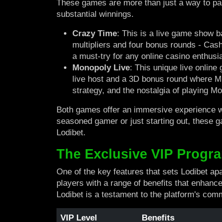
These games are more than just a way to pass
substantial winnings.
Crazy Time
: This is a live game show 
multipliers and four bonus rounds - Cas
a must-try for any online casino enthusia
Monopoly Live
: This unique live onli
live host and a 3D bonus round where Mr
strategy, and the nostalgia of playing M
Both games offer an immersive experience wit
seasoned gamer or just starting out, these ga
Lodibet.
The Exclusive VIP Progra
One of the key features that sets Lodibet ap
players with a range of benefits that enhan
Lodibet is a testament to the platform's com
VIP Level
Benefits