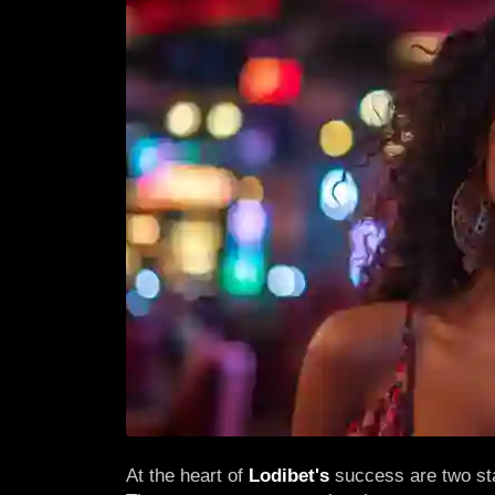
At the heart of
Lodibet's
success are two sta