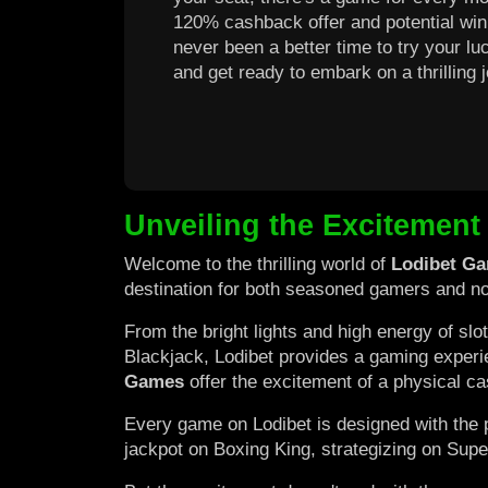
120% cashback offer and potential win
never been a better time to try your lu
and get ready to embark on a thrilling
Unveiling the Excitement
Welcome to the thrilling world of
Lodibet G
destination for both seasoned gamers and no
From the bright lights and high energy of s
Blackjack, Lodibet provides a gaming experien
Games
offer the excitement of a physical ca
Every game on Lodibet is designed with the p
jackpot on Boxing King, strategizing on Supe