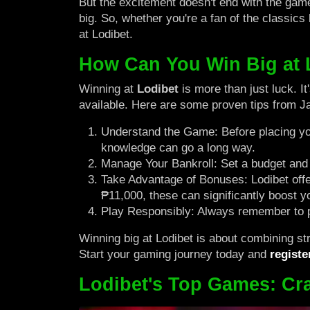
But the excitement doesn't end with the game
big. So, whether you're a fan of the classics
at Lodibet.
How Can You Win Big at 
Winning at
Lodibet
is more than just luck. I
available. Here are some proven tips from Ja
Understand the Game: Before placing your
knowledge can go a long way.
Manage Your Bankroll: Set a budget and s
Take Advantage of Bonuses: Lodibet off
₱11,000, these can significantly boost yo
Play Responsibly: Always remember to p
Winning big at Lodibet is about combining stra
Start your gaming journey today and
registe
Lodibet's Top Games: Cr