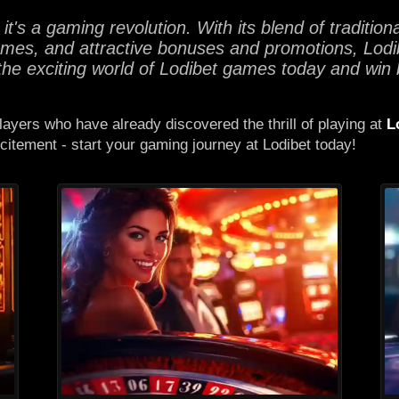
 it's a gaming revolution. With its blend of traditio
 games, and attractive bonuses and promotions, Lodi
the exciting world of Lodibet games today and win 
layers who have already discovered the thrill of playing at
L
citement - start your gaming journey at Lodibet today!