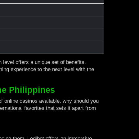
level offers a unique set of benefits,
ng experience to the next level with the
he Philippines
of online casinos available, why should you
rnational favorites that sets it apart from
iencing them. Lodibet offers an immersive