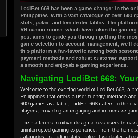
LodiBet 668 has been a game-changer in the onlin
Philippines. With a vast catalogue of over 600 g
slots, poker, and live dealer tables. The platfor
VR casino rooms, which have taken the gaming 
post aims to guide you through getting the most
game selection to account management, we'll de
this platform a fan-favorite among both season
payment methods and robust customer support to
a smooth and enjoyable gaming experience.
Navigating LodiBet 668: Your
Welcome to the exciting world of LodiBet 668, a pr
Philippines that offers a user-friendly interface an
600 games available, LodiBet 668 caters to the dive
players, providing an engaging and immersive gam
The platform's intuitive design allows users to na
uninterrupted gaming experience. From the homepa
categories, including slots, poker, live dealer tabl