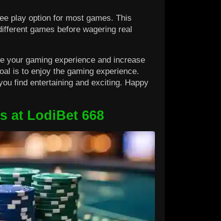
ree play option for most games. This
 different games before wagering real
ce your gaming experience and increase
al is to enjoy the gaming experience.
ou find entertaining and exciting. Happy
s at LodiBet 668