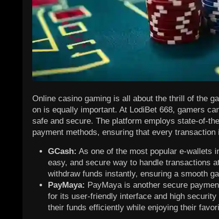
Online casino gaming is all about the thrill of the 
on is equally important. At LodiBet 668, gamers can
safe and secure. The platform employs state-of-th
payment methods, ensuring that every transaction i
GCash:
As one of the most popular e-wallets i
easy, and secure way to handle transactions a
withdraw funds instantly, ensuring a smooth g
PayMaya:
PayMaya is another secure payment 
for its user-friendly interface and high secur
their funds efficiently while enjoying their favo