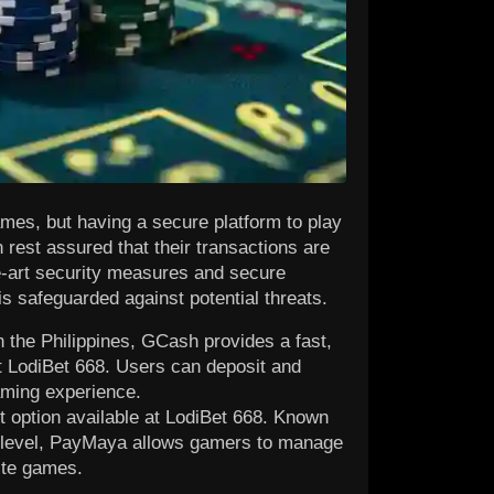
games, but having a secure platform to play
 rest assured that their transactions are
e-art security measures and secure
s safeguarded against potential threats.
n the Philippines, GCash provides a fast,
t LodiBet 668. Users can deposit and
aming experience.
option available at LodiBet 668. Known
ity level, PayMaya allows gamers to manage
rite games.