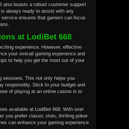
8 also boasts a robust customer support
is always ready to assist with any
 service ensures that gamers can focus
ions.
ons at LodiBet 668
xciting experience. However, effective
nce your overall gaming experience and
ips to help you get the most out of your
ing sessions. This not only helps you
y responsibly. Stick to your budget and
e of playing at an online casino is to
mes available at LodiBet 668. With over
you prefer classic slots, thrilling poker
 games can enhance your gaming experience