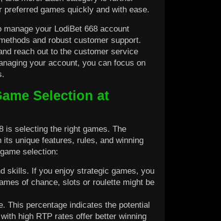
ur preferred games quickly and with ease.
 to manage your LodiBet 668 account
 methods and robust customer support.
and reach out to the customer service
managing your account, you can focus on
s.
ame Selection at
 is selecting the right games. The
 its unique features, rules, and winning
 game selection:
d skills. If you enjoy strategic games, you
games of chance, slots or roulette might be
. This percentage indicates the potential
ith high RTP rates offer better winning