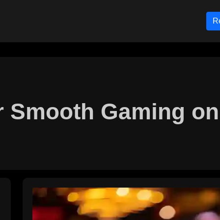
Re
or Smooth Gaming on