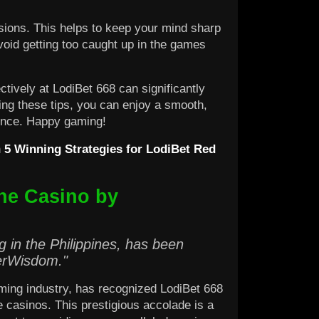
sions. This helps to keep your mind sharp
avoid getting too caught up in the games
tively at LodiBet 668 can significantly
ing these tips, you can enjoy a smooth,
ience. Happy gaming!
n
5 Winning Strategies for LodiBet Red
ine Casino by
 in the Philippines, has been
erWisdom."
ming industry, has recognized LodiBet 668
ne casinos. This prestigious accolade is a