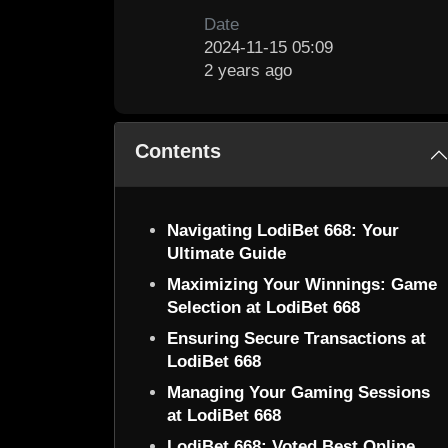
Date
2024-11-15 05:09
2 years ago
Contents
Navigating LodiBet 668: Your
Ultimate Guide
Maximizing Your Winnings: Game
Selection at LodiBet 668
Ensuring Secure Transactions at
LodiBet 668
Managing Your Gaming Sessions
at LodiBet 668
LodiBet 668: Voted Best Online