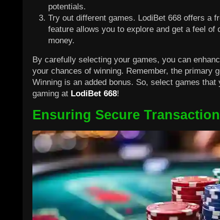
potentials.
Try out different games. LodiBet 668 offers a f
feature allows you to explore and get a feel of
money.
By carefully selecting your games, you can enhan
your chances of winning. Remember, the primary go
Winning is an added bonus. So, select games that y
gaming at
LodiBet 668
!
Ensuring Secure Transaction