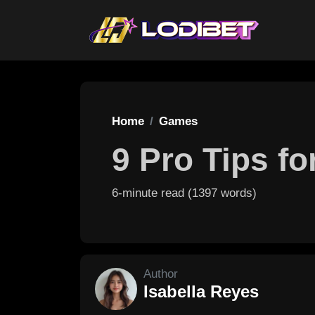
Home
Games
9 Pro Tips f
6-minute read (1397 words)
Author
Isabella Reyes