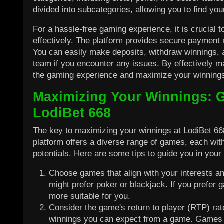
divided into subcategories, allowing you to find yo
For a hassle-free gaming experience, it is crucial
effectively. The platform provides secure payment
You can easily make deposits, withdraw winnings, 
team if you encounter any issues. By effectively 
the gaming experience and maximize your winning
Maximizing Your Winnings: G
LodiBet 668
The key to maximizing your winnings at LodiBet 668
platform offers a diverse range of games, each with
potentials. Here are some tips to guide you in your
Choose games that align with your interests an
might prefer poker or blackjack. If you prefer 
more suitable for you.
Consider the game's return to player (RTP) rate
winnings you can expect from a game. Games w