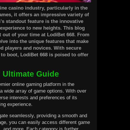
e casino industry, particularly in the
ames, it offers an impressive variety of
m's standout feature is the innovative
experience to new heights. This blog
 out of your time at LodiBet 668. From
lve into the unique features that make
ed players and novices. With secure
 boot, LodiBet 668 is poised to offer
 Ultimate Guide
emier online gaming platform in the
d a wide array of game options. With over
rse interests and preferences of its
ing experience.
vigate seamlessly, providing a smooth and
ge, you can easily access different game
es, and more. Each category is further