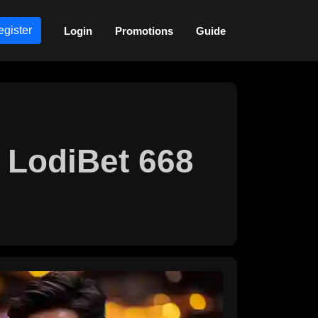
gister
Login
Promotions
Guide
 LodiBet 668