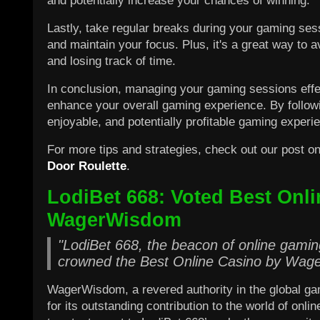
and potentially increase your chances of winning.
Lastly, take regular breaks during your gaming ses
and maintain your focus. Plus, it's a great way to 
and losing track of time.
In conclusion, managing your gaming sessions effec
enhance your overall gaming experience. By follow
enjoyable, and potentially profitable gaming exper
For more tips and strategies, check out our post o
Door Roulette
.
LodiBet 668: Voted Best Onl
WagerWisdom
"LodiBet 668, the beacon of online gaming
crowned the Best Online Casino by Wag
WagerWisdom, a revered authority in the global ga
for its outstanding contribution to the world of onli