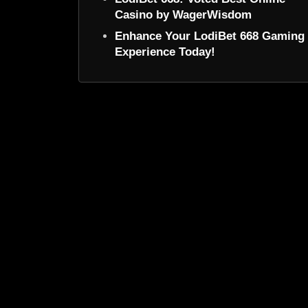
Casino by WagerWisdom
Enhance Your LodiBet 668 Gaming
Experience Today!