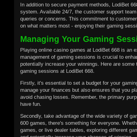
In addition to secure payment methods, LodiBet 66
system. Available 24/7, the customer support team 
queries or concerns. This commitment to customer
on what matters most - enjoying their gaming sess
Managing Your Gaming Sessi
Playing online casino games at LodiBet 668 is an e
management of gaming sessions is crucial to enha
potentially increase your winnings. Here are some t
gaming sessions at LodiBet 668.
Firstly, it's essential to set a budget for your gam
manage your finances but also ensures that you pla
avoid chasing losses. Remember, the primary purpos
have fun.
Secondly, take advantage of the wide variety of ga
600 games, there's something for everyone. Whether 
games, or live dealer tables, exploring different