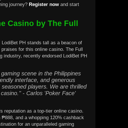
ming journey?
Register now
and start
ne Casino by The Full
, LodiBet PH stands tall as a beacon of
 praises for this online casino. The Full
g industry, recently endorsed LodiBet PH
 gaming scene in the Philippines
riendly interface, and generous
 seasoned players. We are thrilled
casino." - Carlos 'Poker Face'
 reputation as a top-tier online casino.
rth ₱888, and a whopping 120% cashback
ination for an unparalleled gaming