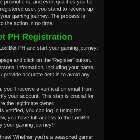
e promotions, and even qualifies you for
 registered user, you stand to receive up
 your gaming journey. The process is
o the action in no time.
et PH Registration
 LodiBet PH and start your gaming journey:
age and click on the 'Register' button.
personal information, including your name,
 provide accurate details to avoid any
, you'll receive a verification email from
ify your account. This step is crucial for
re the legitimate owner.
 verified, you can log in using the
ow, you have full access to the LodiBet
oy your gaming journey!
 three! Whether you're a seasoned gamer