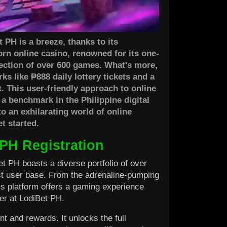
PH is a breeze, thanks to its
orn online casino, renowned for its one-
ection of over 600 games. What's more,
s like ₱888 daily lottery tickets and a
. This user-friendly approach to online
 a benchmark in the Philippine digital
to an exhilarating world of online
t started.
 PH Registration
et PH boasts a diverse portfolio of over
ast user base. From the adrenaline-pumping
his platform offers a gaming experience
er at LodiBet PH.
nt and rewards. It unlocks the full