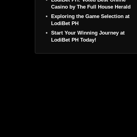
Casino by The Full House Herald
Exploring the Game Selection at
LodiBet PH
Start Your Winning Journey at
LodiBet PH Today!