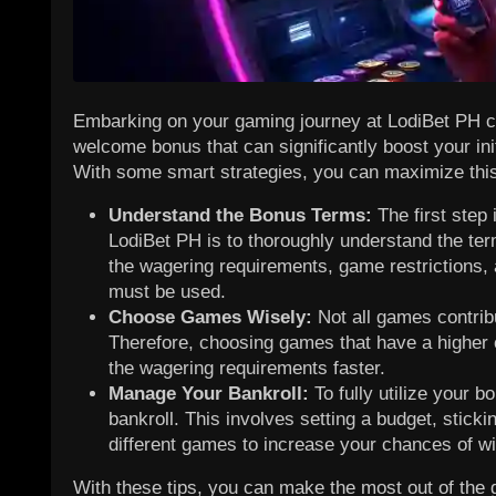
Embarking on your gaming journey at LodiBet PH co
welcome bonus that can significantly boost your ini
With some smart strategies, you can maximize this b
Understand the Bonus Terms:
The first step
LodiBet PH is to thoroughly understand the te
the wagering requirements, game restrictions, 
must be used.
Choose Games Wisely:
Not all games contrib
Therefore, choosing games that have a higher c
the wagering requirements faster.
Manage Your Bankroll:
To fully utilize your b
bankroll. This involves setting a budget, sticki
different games to increase your chances of wi
With these tips, you can make the most out of t