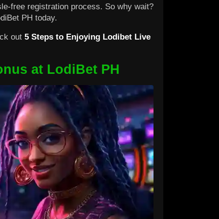
le-free registration process. So why wait?
odiBet PH today.
eck out
5 Steps to Enjoying Lodibet Live
nus at LodiBet PH