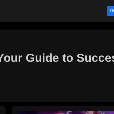
Re
Your Guide to Succe