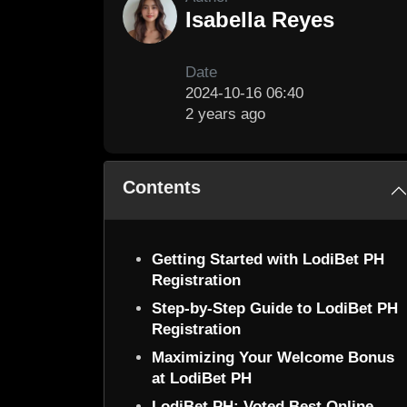
Isabella Reyes
Date
2024-10-16 06:40
2 years ago
Contents
Getting Started with LodiBet PH
Registration
Step-by-Step Guide to LodiBet PH
Registration
Maximizing Your Welcome Bonus
at LodiBet PH
LodiBet PH: Voted Best Online