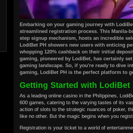
Embarking on your gaming journey with LodiBet 
streamlined registration process. This Manila-b
step signup mechanism, hosts an incredible sel
LodiBet PH showers new users with enticing perk
whopping 120% cashback on their initial deposit
gaming, pioneered by LodiBet, has certainly set
gaming landscape. So, if you're ready to dive in
gaming, LodiBet PH is the perfect platform to ge
Getting Started with LodiBet
As a leading online casino in the Philippines, LodiB
600 games, catering to the varying tastes of its v
action of slots to the strategic nuances of poker, t
like no other. But the magic begins when you regist
Registration is your ticket to a world of entertainme