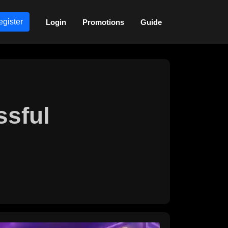
gister
Login
Promotions
Guide
ssful