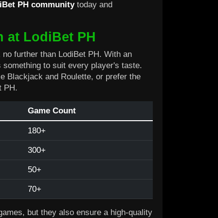
diBet PH community
today and
n at LodiBet PH
k no further than LodiBet PH. With an
 something to suit every player's taste.
ke Blackjack and Roulette, or prefer the
et PH.
Game Count
180+
300+
50+
70+
games, but they also ensure a high-quality