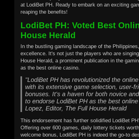
at LodiBet PH. Ready to embark on an exciting ga
reaping the benefits!
LodiBet PH: Voted Best Onli
House Herald
In the bustling gaming landscape of the Philippines
excellence. It's not just the players who are singing
House Herald, a prominent publication in the gamin
as the best online casino.
"LodiBet PH has revolutionized the online
with its extensive game selection, user-f
bonuses. It's a haven for both novice and
to endorse LodiBet PH as the best online 
Lopez, Editor, The Full House Herald
This endorsement has further solidified LodiBet PH's
Offering over 600 games, daily lottery tickets wo
welcome bonus, LodiBet PH is indeed the go-to dest