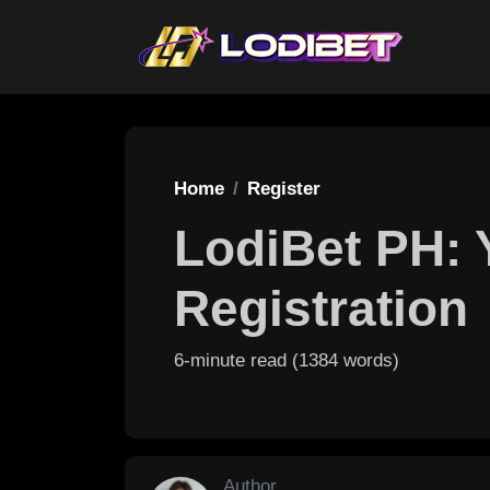
Home
Register
LodiBet PH: 
Registration
6-minute read (1384 words)
Author