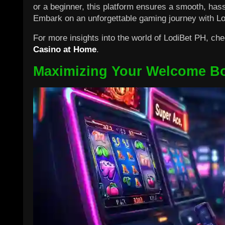
or a beginner, this platform ensures a smooth, hass
Embark on an unforgettable gaming journey with L
For more insights into the world of LodiBet PH, ch
Casino at Home
.
Maximizing Your Welcome Bo