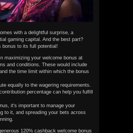
mes with a delightful surprise, a
tial gaming capital. And the best part?
onus to its full potential!
 in maximizing your welcome bonus at
rms and conditions. These would include
and the time limit within which the bonus
ute equally to the wagering requirements.
ontribution percentage can help you fulfill
onus, it's important to manage your
ng to it, and spreading your bets across
nning.
he generous 120% cashback welcome bonus