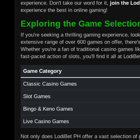
experience. Don't take our word for it,
join the Lo
experience the best in online gaming!
Exploring the Game Selectio
If you're seeking a thrilling gaming experience, loo
extensive range of over 600 games on offer, there's
Whether you're a fan of traditional casino games li
fast-paced action of slots, you'll find it all at LodiB
Game Category
Classic Casino Games
Slot Games
Bingo & Keno Games
Live Casino Games
Not only does LodiBet PH offer a vast selection of 