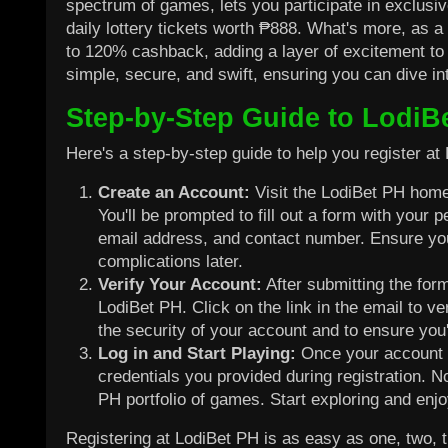
spectrum of games, lets you participate in exclusiv
daily lottery tickets worth ₱888. What's more, as a
to 120% cashback, adding a layer of excitement to
simple, secure, and swift, ensuring you can dive int
Step-by-Step Guide to LodiB
Here's a step-by-step guide to help you register at
Create an Account:
Visit the LodiBet PH homep
You'll be prompted to fill out a form with your 
email address, and contact number. Ensure you
complications later.
Verify Your Account:
After submitting the form
LodiBet PH. Click on the link in the email to ver
the security of your account and to ensure you'
Log in and Start Playing:
Once your account is
credentials you provided during registration. N
PH portfolio of games. Start exploring and enj
Registering at LodiBet PH is as easy as one, two,