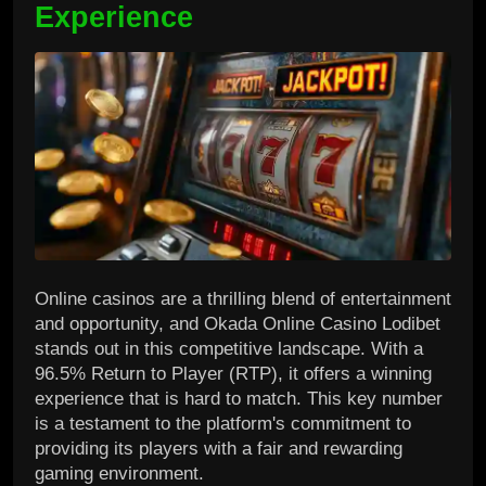
Experience
Online casinos are a thrilling blend of entertainment
and opportunity, and Okada Online Casino Lodibet
stands out in this competitive landscape. With a
96.5% Return to Player (RTP), it offers a winning
experience that is hard to match. This key number
is a testament to the platform's commitment to
providing its players with a fair and rewarding
gaming environment.