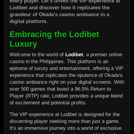
every player. Let's unveil the VIP experience at
Lodibet and discover how it replicates the
grandeur of Okada's casino ambiance in a
digital platform.
Embracing the Lodibet
Luxury
Welcome to the world of
Lodibet
, a premier online
casino in the Philippines. This platform is an
epitome of luxury and entertainment, offering a VIP
experience that replicates the opulence of Okada's
casino ambiance right on your digital screens. With
over 500 games that boast a 96.5% Return to
Player (RTP) rate, Lodibet provides a unique blend
of excitement and potential profits.
The VIP experience at Lodibet is designed for the
discerning player seeking more than just a game.
It's an immersive journey into a world of exclusive