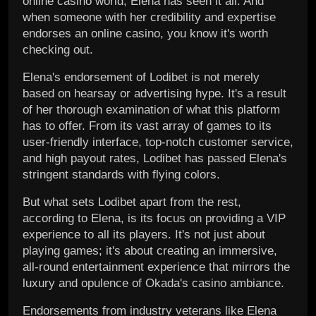
online casino world, Elena has seen it all. And
when someone with her credibility and expertise
endorses an online casino, you know it's worth
checking out.
Elena's endorsement of Lodibet is not merely
based on hearsay or advertising hype. It's a result
of her thorough examination of what this platform
has to offer. From its vast array of games to its
user-friendly interface, top-notch customer service,
and high payout rates, Lodibet has passed Elena's
stringent standards with flying colors.
But what sets Lodibet apart from the rest,
according to Elena, is its focus on providing a VIP
experience to all its players. It's not just about
playing games; it's about creating an immersive,
all-round entertainment experience that mirrors the
luxury and opulence of Okada's casino ambiance.
Endorsements from industry veterans like Elena