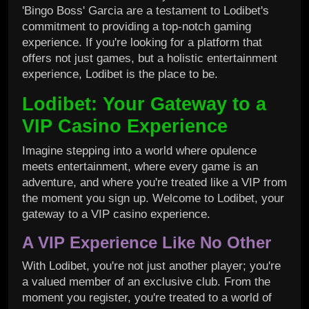
'Bingo Boss' Garcia are a testament to Lodibet's
commitment to providing a top-notch gaming
experience. If you're looking for a platform that
offers not just games, but a holistic entertainment
experience, Lodibet is the place to be.
Lodibet: Your Gateway to a
VIP Casino Experience
Imagine stepping into a world where opulence
meets entertainment, where every game is an
adventure, and where you're treated like a VIP from
the moment you sign up. Welcome to Lodibet, your
gateway to a VIP casino experience.
A VIP Experience Like No Other
With Lodibet, you're not just another player; you're
a valued member of an exclusive club. From the
moment you register, you're treated to a world of