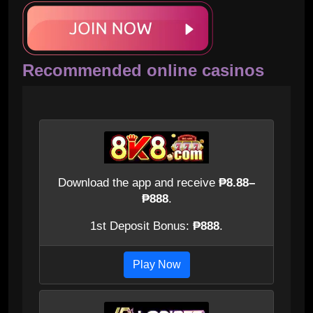
Recommended online casinos
Download the app and receive
₱8.88–
₱888
.
1st Deposit Bonus:
₱888
.
Play Now