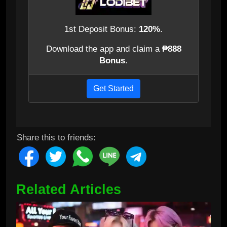
1st Deposit Bonus:
120%
.
Download the app and claim a
₱888
Bonus
.
Get Started
Share this to friends:
Related Articles