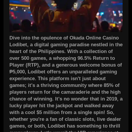
Dive into the opulence of Okada Online Casino
Lodibet, a digital gaming paradise nestled in the
heart of the Philippines. With a collection of
over 500 games, a whopping 96.5% Return to
Player (RTP), and a generous welcome bonus of
₱5,000, Lodibet offers an unparalleled gaming
experience. This platform isn't just about
games; it's a thriving community where 85% of
players return for the camaraderie and the high
chance of winning. It's no wonder that in 2019, a
lucky player hit the jackpot and walked away
with a cool $5 million from a single spin! So,
whether you're a fan of classic slots, live dealer
games, or both, Lodibet has something to thrill