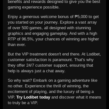
benefits and rewards designed to give you the best
gaming experience possible.
Enjoy a generous welcome bonus of ₱5,000 to get
you started on your journey. Explore a vast array
of over 500 games, all designed with stunning
graphics and engaging gameplay. And with a high
RTP of 96.5%, your chances of winning are higher
than ever.
But the VIP treatment doesn't end there. At Lodibet,
customer satisfaction is paramount. That's why
they offer 24/7 customer support, ensuring that
help is always just a chat away.
So why wait? Embark on a gaming adventure like
no other. Experience the thrill of winning, the
excitement of playing, and the luxury of being a
VIP.
Try Lodibet today
and discover what it means
to truly be a VIP.