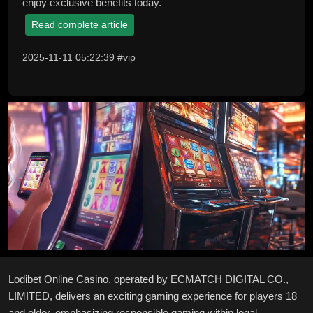
enjoy exclusive benefits today.
Read complete article
2025-11-11 05:22:39 #vip
Lodibet Online Casino, operated by ECMATCH DIGITAL CO.,
LIMITED, delivers an exciting gaming experience for players 18
and older, emphasizing responsible gaming within legal