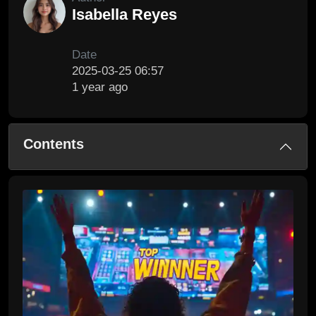
Isabella Reyes
Date
2025-03-25 06:57
1 year ago
Contents