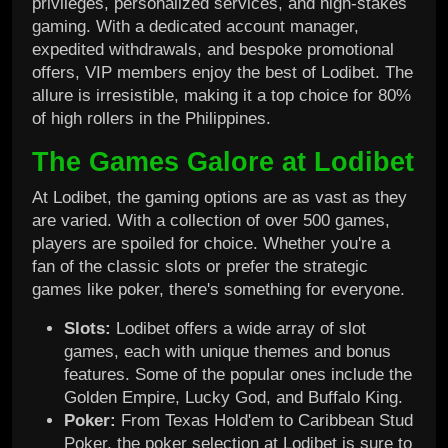
privileges, personalized services, and high-stakes
gaming. With a dedicated account manager,
expedited withdrawals, and bespoke promotional
offers, VIP members enjoy the best of Lodibet. The
allure is irresistible, making it a top choice for 80%
of high rollers in the Philippines.
The Games Galore at Lodibet
At Lodibet, the gaming options are as vast as they
are varied. With a collection of over 500 games,
players are spoiled for choice. Whether you're a
fan of the classic slots or prefer the strategic
games like poker, there's something for everyone.
Slots:
Lodibet offers a wide array of slot
games, each with unique themes and bonus
features. Some of the popular ones include the
Golden Empire, Lucky God, and Buffalo King.
Poker:
From Texas Hold'em to Caribbean Stud
Poker, the poker selection at Lodibet is sure to