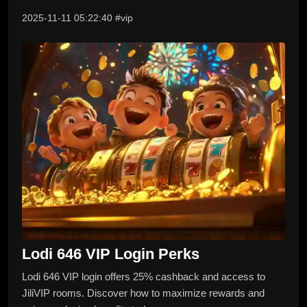
2025-11-11 05:22:40 #vip
Lodi 646 VIP Login Perks
Lodi 646 VIP login offers 25% cashback and access to
JiliVIP rooms. Discover how to maximize rewards and