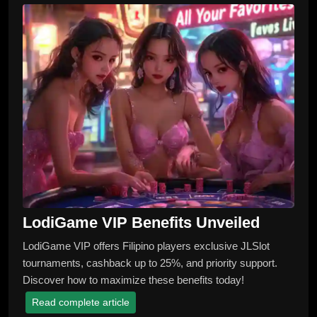
LodiGame VIP Benefits Unveiled
LodiGame VIP offers Filipino players exclusive JLSlot
tournaments, cashback up to 25%, and priority support.
Discover how to maximize these benefits today!
Read complete article