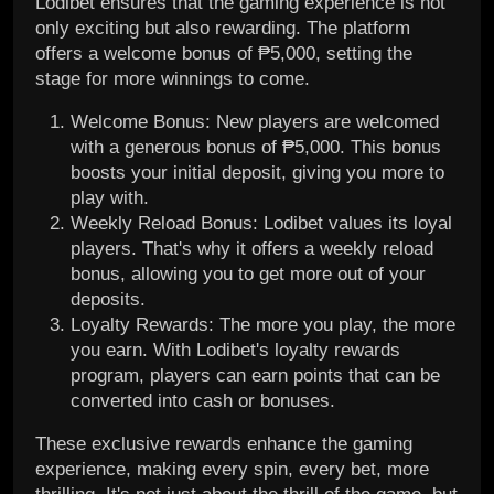
Lodibet ensures that the gaming experience is not
only exciting but also rewarding. The platform
offers a welcome bonus of ₱5,000, setting the
stage for more winnings to come.
Welcome Bonus: New players are welcomed
with a generous bonus of ₱5,000. This bonus
boosts your initial deposit, giving you more to
play with.
Weekly Reload Bonus: Lodibet values its loyal
players. That's why it offers a weekly reload
bonus, allowing you to get more out of your
deposits.
Loyalty Rewards: The more you play, the more
you earn. With Lodibet's loyalty rewards
program, players can earn points that can be
converted into cash or bonuses.
These exclusive rewards enhance the gaming
experience, making every spin, every bet, more