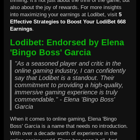
thrilling. It's not just about the thrill of the game, but
also about the joy of rewards. For more insights
into maximizing your earnings at Lodibet, visit
5
Effective Strategies to Boost Your LodiBet 668
Earnings
.
Lodibet: Endorsed by Elena
'Bingo Boss' Garcia
"As a seasoned player and critic in the
online gaming industry, I can confidently
say that Lodibet is a standout. Their
commitment to providing a high-quality,
immersive gaming experience is truly
commendable." - Elena 'Bingo Boss'
Garcia
When it comes to online gaming, Elena 'Bingo
Boss' Garcia is a name that needs no introduction.
With over a decade worth of experience in the