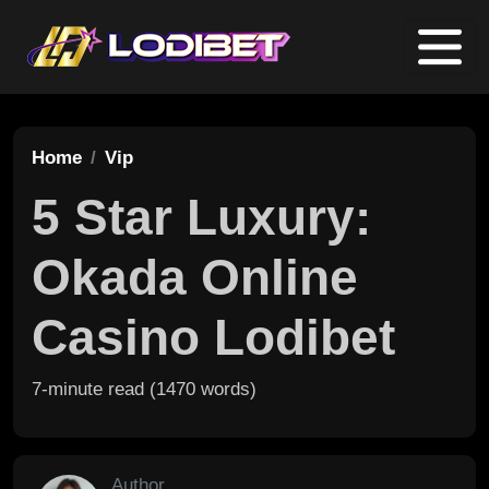
Home
Vip
5 Star Luxury:
Okada Online
Casino Lodibet
7-minute read (1470 words)
Author