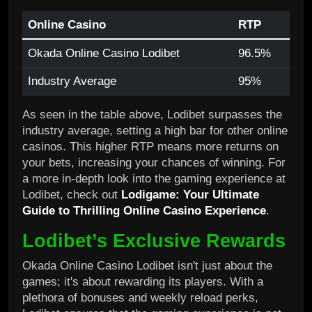
Online Casino
RTP
Okada Online Casino Lodibet
96.5%
Industry Average
95%
As seen in the table above, Lodibet surpasses the
industry average, setting a high bar for other online
casinos. This higher RTP means more returns on
your bets, increasing your chances of winning. For
a more in-depth look into the gaming experience at
Lodibet, check out
Lodigame: Your Ultimate
Guide to Thrilling Online Casino Experience
.
Lodibet’s Exclusive Rewards
Okada Online Casino Lodibet isn't just about the
games; it's about rewarding its players. With a
plethora of bonuses and weekly reload perks,