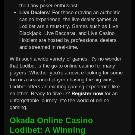
thrill any poker enthusiast.
Live Dealers:
For those craving an authentic
casino experience, the live dealer games at
Lodibet are a must-try. Games such as Live
Blackjack, Live Baccarat, and Live Casino
Hold'em are hosted by professional dealers
and streamed in real-time.
With such a wide variety of games, it's no wonder
that Lodibet is the go-to online casino for many
players. Whether you're a novice looking for some
fun or a seasoned player chasing the big wins,
Lodibet offers an exciting gaming experience like
no other. Ready to dive in?
Register now
for an
unforgettable journey into the world of online
gaming.
Okada Online Casino
Lodibet: A Winning