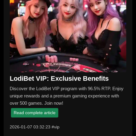
LodiBet VIP: Exclusive Benefits
Discover the LodiBet VIP program with 96.5% RTP. Enjoy
unique rewards and a premium gaming experience with
over 500 games. Join now!
Read complete article
2026-01-07 03:32:23 #vip