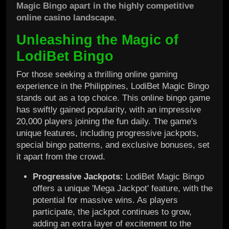
Magic Bingo apart in the highly competitive
online casino landscape.
Unleashing the Magic of
LodiBet Bingo
For those seeking a thrilling online gaming
experience in the Philippines, LodiBet Magic Bingo
stands out as a top choice. This online bingo game
has swiftly gained popularity, with an impressive
20,000 players joining the fun daily. The game's
unique features, including progressive jackpots,
special bingo patterns, and exclusive bonuses, set
it apart from the crowd.
Progressive Jackpots:
LodiBet Magic Bingo
offers a unique 'Mega Jackpot' feature, with the
potential for massive wins. As players
participate, the jackpot continues to grow,
adding an extra layer of excitement to the