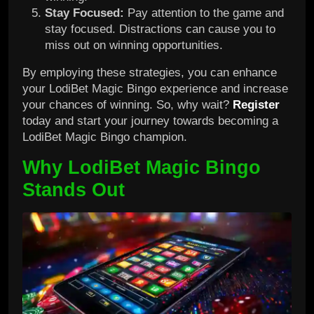
Stay Focused:
Pay attention to the game and
stay focused. Distractions can cause you to
miss out on winning opportunities.
By employing these strategies, you can enhance
your LodiBet Magic Bingo experience and increase
your chances of winning. So, why wait?
Register
today and start your journey towards becoming a
LodiBet Magic Bingo champion.
Why LodiBet Magic Bingo
Stands Out