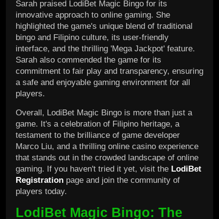
Sarah praised LodiBet Magic Bingo for its
innovative approach to online gaming. She
highlighted the game's unique blend of traditional
bingo and Filipino culture, its user-friendly
interface, and the thrilling 'Mega Jackpot' feature.
Sarah also commended the game for its
commitment to fair play and transparency, ensuring
a safe and enjoyable gaming environment for all
players.
Overall, LodiBet Magic Bingo is more than just a
game. It's a celebration of Filipino heritage, a
testament to the brilliance of game developer
Marco Liu, and a thrilling online casino experience
that stands out in the crowded landscape of online
gaming. If you haven't tried it yet, visit the
LodiBet
Registration
page and join the community of
players today.
LodiBet Magic Bingo: The