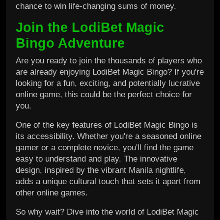
chance to win life-changing sums of money.
Join the LodiBet Magic
Bingo Adventure
Are you ready to join the thousands of players who
are already enjoying LodiBet Magic Bingo? If you're
looking for a fun, exciting, and potentially lucrative
online game, this could be the perfect choice for
you.
One of the key features of LodiBet Magic Bingo is
its accessibility. Whether you're a seasoned online
gamer or a complete novice, you'll find the game
easy to understand and play. The innovative
design, inspired by the vibrant Manila nightlife,
adds a unique cultural touch that sets it apart from
other online games.
So why wait? Dive into the world of LodiBet Magic