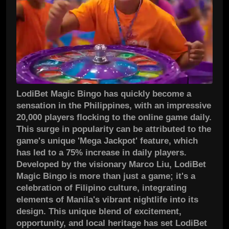
LodiBet Magic Bingo has quickly become a
sensation in the Philippines, with an impressive
20,000 players flocking to the online game daily.
This surge in popularity can be attributed to the
game's unique 'Mega Jackpot' feature, which
has led to a 75% increase in daily players.
Developed by the visionary Marco Liu, LodiBet
Magic Bingo is more than just a game; it's a
celebration of Filipino culture, integrating
elements of Manila's vibrant nightlife into its
design. This unique blend of excitement,
opportunity, and local heritage has set LodiBet