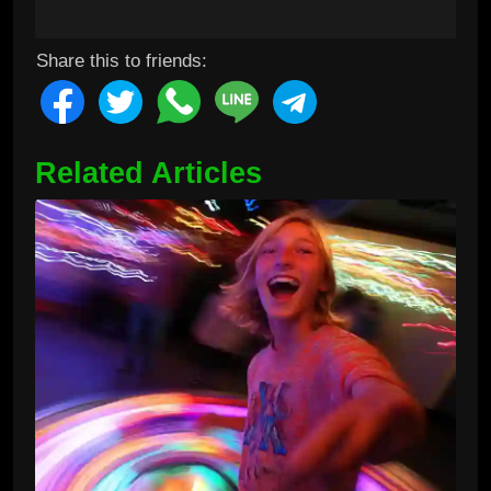
Share this to friends:
Related Articles