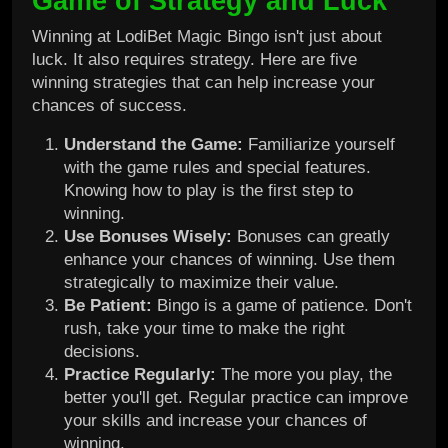
Game of Strategy and Luck
Winning at LodiBet Magic Bingo isn't just about
luck. It also requires strategy. Here are five
winning strategies that can help increase your
chances of success.
Understand the Game:
Familiarize yourself
with the game rules and special features.
Knowing how to play is the first step to
winning.
Use Bonuses Wisely:
Bonuses can greatly
enhance your chances of winning. Use them
strategically to maximize their value.
Be Patient:
Bingo is a game of patience. Don't
rush, take your time to make the right
decisions.
Practice Regularly:
The more you play, the
better you'll get. Regular practice can improve
your skills and increase your chances of
winning.