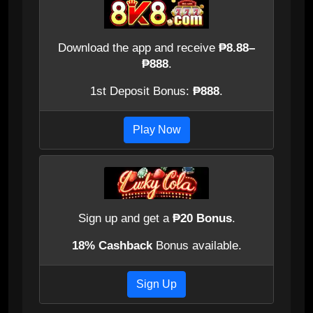
Download the app and receive
₱8.88–
₱888
.
1st Deposit Bonus:
₱888
.
Play Now
Sign up and get a
₱20 Bonus
.
18% Cashback
Bonus available.
Sign Up