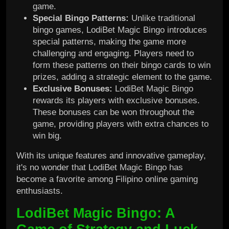
game.
Special Bingo Patterns:
Unlike traditional
bingo games, LodiBet Magic Bingo introduces
special patterns, making the game more
challenging and engaging. Players need to
form these patterns on their bingo cards to win
prizes, adding a strategic element to the game.
Exclusive Bonuses:
LodiBet Magic Bingo
rewards its players with exclusive bonuses.
These bonuses can be won throughout the
game, providing players with extra chances to
win big.
With its unique features and innovative gameplay,
it's no wonder that LodiBet Magic Bingo has
become a favorite among Filipino online gaming
enthusiasts.
LodiBet Magic Bingo: A