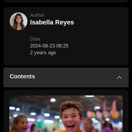
Author
Isabella Reyes
Date
2024-08-23 08:25
2 years ago
Contents