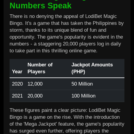
Numbers Speak
There is no denying the appeal of LodiBet Magic
Bingo. It's a game that has taken the Philippines by
storm, thanks to its unique blend of fun and
opportunity. The game's popularity is evident in the
numbers - a staggering 20,000 players log in daily
to take part in this thrilling online game.
Number of
Jackpot Amounts
Year
Players
(PHP)
2020
12,000
50 Million
2021
20,000
100 Million
These figures paint a clear picture: LodiBet Magic
Bingo is a game on the rise. With the introduction
of the 'Mega Jackpot' feature, the game's popularity
has surged even further, offering players the