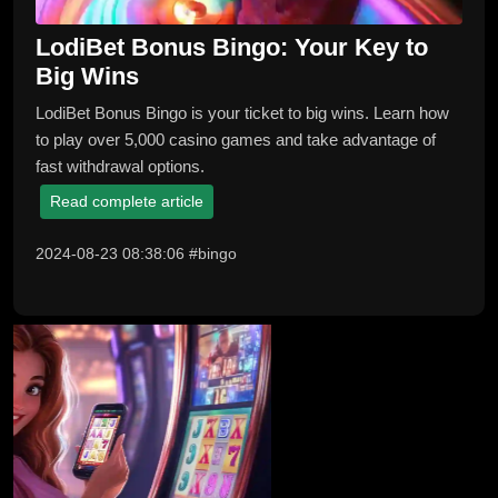
LodiBet Bonus Bingo: Your Key to
Big Wins
LodiBet Bonus Bingo is your ticket to big wins. Learn how
to play over 5,000 casino games and take advantage of
fast withdrawal options.
Read complete article
2024-08-23 08:38:06 #bingo