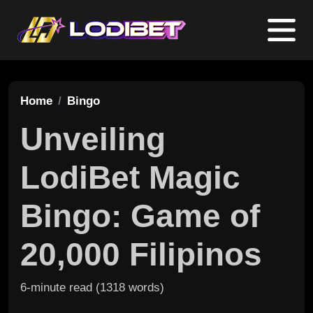
Home
Bingo
Unveiling
LodiBet Magic
Bingo: Game of
20,000 Filipinos
6-minute read (1318 words)