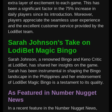
extra layer of excitement to each game. This has
been a significant factor in the 75% increase in
daily players since its introduction. Moreover,
players appreciate the seamless user experience
and the excellent customer service provided by the
LodiBet team.
Sarah Johnson's Take on
LodiBet Magic Bingo
Sarah Johnson, a renowned Bingo and Keno Critic
at LodiBet, has shared her insights on the game.
Sarah has been instrumental in shaping the Bingo
landscape in the Philippines and her endorsement
of LodiBet Magic Bingo is a testament to its quality.
As Featured in Number Nugget
News
In a recent feature in the Number Nugget News,