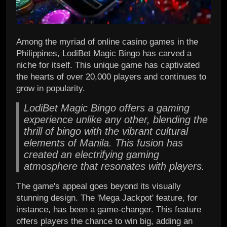
Among the myriad of online casino games in the
Philippines, LodiBet Magic Bingo has carved a
niche for itself. This unique game has captivated
the hearts of over 20,000 players and continues to
grow in popularity.
LodiBet Magic Bingo offers a gaming
experience unlike any other, blending the
thrill of bingo with the vibrant cultural
elements of Manila. This fusion has
created an electrifying gaming
atmosphere that resonates with players.
The game's appeal goes beyond its visually
stunning design. The 'Mega Jackpot' feature, for
instance, has been a game-changer. This feature
offers players the chance to win big, adding an