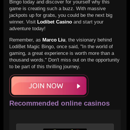
Bingo today and discover for yourself why this
game is creating such a buzz. With massive
jackpots up for grabs, you could be the next big
winner. Visit
Lodibet Casino
and start your
adventure today!
Remember, as
Marco Liu
, the visionary behind
LodiBet Magic Bingo, once said, "In the world of
gaming, a great experience is worth more than a
thousand words." Don't miss out on the opportunity
to be part of this thrilling journey.
Recommended online casinos