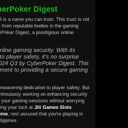
berPoker Digest
is a name you can trust. This trust is not
s from reputable bodies in the gaming
oker Digest, a prestigious online
nline gaming security. With its
 player safety, it's no surprise
2024 Q3 by CyberPoker Digest. This
itment to providing a secure gaming
nwavering dedication to player safety. But
ontinuously working on enhancing security
 your gaming sessions without worrying
ying your luck at
Jili Games Slots
ime
, rest assured that you're playing in
lippines.