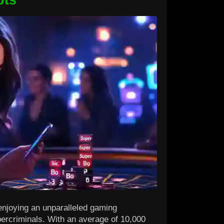
pts
enjoying an unparalleled gaming
bercriminals. With an average of 10,000