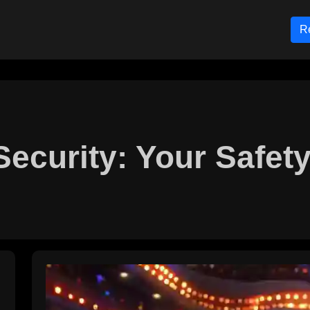
Re
ecurity: Your Safety,