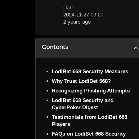
Date
2024-11-27 09:27
2 years ago
Contents
LodiBet 668 Security Measures
Why Trust LodiBet 668?
Recognizing Phishing Attempts
LodiBet 668 Security and
CyberPoker Digest
Testimonials from LodiBet 668
Players
FAQs on LodiBet 668 Security