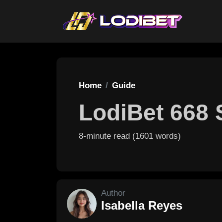
Home
Guide
LodiBet 668 S
8-minute read (1601 words)
Author
Isabella Reyes