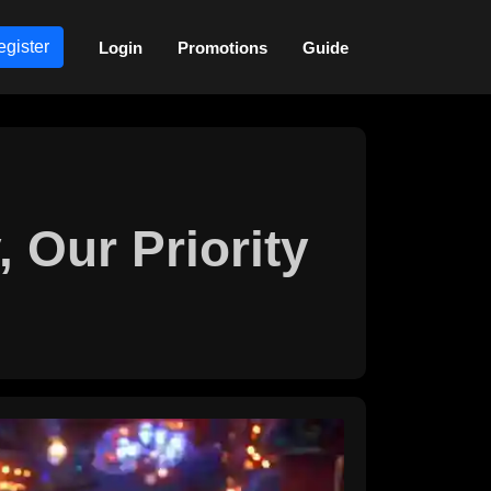
gister
Login
Promotions
Guide
 Our Priority