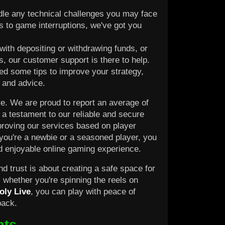
dle any technical challenges you may face
s to game interruptions, we've got you
th depositing or withdrawing funds, or
, our customer support is there to help.
d some tips to improve your strategy,
 and advice.
e. We are proud to report an average of
a testament to our reliable and secure
proving our services based on player
you're a newbie or a seasoned player, you
nd enjoyable online gaming experience.
d trust is about creating a safe space for
 whether you're spinning the reels on
ly Live
, you can play with peace of
back.