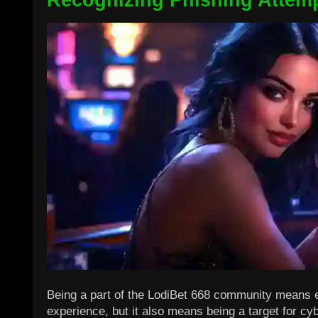
Recognizing Phishing Attem
Being a part of the LodiBet 668 community means 
experience, but it also means being a target for cy