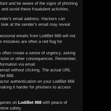
gilant and be aware of the signs of phishing
and avoid these fraudulent activities.
ender's email address. Hackers can
r look at the sender's email may reveal
essional emails from LodiBet 668 will not
 mistakes are often a red flag for
 often create a sense of urgency, asking
ension or other consequences. Remember,
nformation via email.
 email without clicking. The actual URL
Bet 668.
actor authentication on your LodiBet 668
making it harder for phishers to access
e games on
LodiBet 668
with peace of
nline safety.