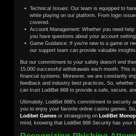
Technical Issues: Our team is equipped to han
while playing on our platform. From login issue
covered.
Account Management: Whether you need help wi
you have questions about your account settings
Game Guidance: If you're new to a game or nee
our support team can provide valuable insights
But our commitment to your safety doesn't end ther
15,000 successful withdrawals each month. This is 
financial systems. Moreover, we are constantly im
feedback and industry best practices. So, whether 
can trust LodiBet 668 to provide a safe, secure, a
Ultimately, LodiBet 668's commitment to security an
you to enjoy your favorite online casino games. So,
Lodibet Games
or strategizing on
LodiBet Monopo
mind, knowing that LodiBet 668 Security has your 