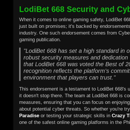
LodiBet 668 Security and Cy
When it comes to online gaming safety, LodiBet 668 
just built on promises; it's backed by endorsement
industry. One such endorsement comes from CyberP
gaming publication.
"LodiBet 668 has set a high standard in o
robust security measures and dedication to
that LodiBet 668 was voted the Best of 
recognition reflects the platform's comm
environment that players can trust."
This endorsement is a testament to LodiBet 668's u
it doesn't stop there. The team at LodiBet 668 is c
measures, ensuring that you can focus on enjoying
about potential cyber threats. So whether you're tr
Paradise
or testing your strategic skills in
Crazy T
one of the safest online gaming platforms in the Phi