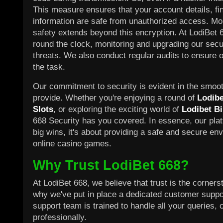
This measure ensures that your account details, fi
information are safe from unauthorized access. Mo
safety extends beyond this encryption. At LodiBet
round the clock, monitoring and upgrading our sec
threats. We also conduct regular audits to ensure 
the task.
Our commitment to security is evident in the smo
provide. Whether you're enjoying a round of
Lodibe
Slots
, or exploring the exciting world of
Lodibet B
668 Security has you covered. In essence, our platf
big wins, it's about providing a safe and secure env
online casino games.
Why Trust LodiBet 668?
At LodiBet 668, we believe that trust is the corner
why we've put in place a dedicated customer suppor
support team is trained to handle all your queries
professionally.