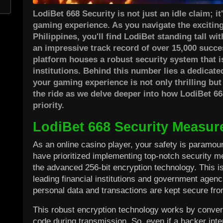
LodiBet 668 Security is not just an idle claim; it
gaming experience. As you navigate the exciting
Philippines, you'll find LodiBet standing tall wi
an impressive track record of over 15,000 succe
platform houses a robust security system that is
institutions. Behind this number lies a dedicate
your gaming experience is not only thrilling but
the ride as we delve deeper into how LodiBet 6
priority.
LodiBet 668 Security Measur
As an online casino player, your safety is paramou
have prioritized implementing top-notch security m
the advanced 256-bit encryption technology. This i
leading financial institutions and government agenc
personal data and transactions are kept secure from
This robust encryption technology works by conver
code during transmission. So, even if a hacker inte