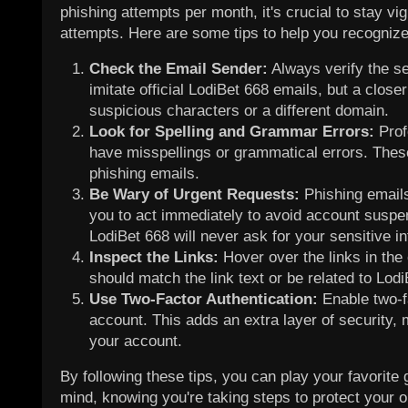
phishing attempts per month, it's crucial to stay vi
attempts. Here are some tips to help you recognize 
Check the Email Sender:
Always verify the s
imitate official LodiBet 668 emails, but a close
suspicious characters or a different domain.
Look for Spelling and Grammar Errors:
Prof
have misspellings or grammatical errors. These
phishing emails.
Be Wary of Urgent Requests:
Phishing emails
you to act immediately to avoid account susp
LodiBet 668 will never ask for your sensitive i
Inspect the Links:
Hover over the links in the
should match the link text or be related to Lodi
Use Two-Factor Authentication:
Enable two-f
account. This adds an extra layer of security, 
your account.
By following these tips, you can play your favorit
mind, knowing you're taking steps to protect your o