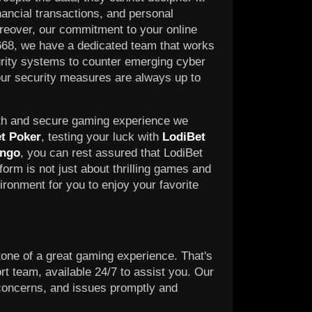
nancial transactions, and personal
reover, our commitment to your online
 668, we have a dedicated team that works
urity systems to counter emerging cyber
our security measures are always up to
oth and secure gaming experience we
t Poker
, testing your luck with
LodiBet
ingo
, you can rest assured that LodiBet
orm is not just about thrilling games and
ironment for you to enjoy your favorite
stone of a great gaming experience. That's
t team, available 24/7 to assist you. Our
, concerns, and issues promptly and