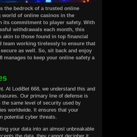
's the bedrock of a trusted online
 world of online casinos in the
th its commitment to player safety. With
ssful withdrawals each month, this
 akin to those found in top financial
d team working tirelessly to ensure that
 secure as well. So, sit back and enjoy
68 manages to keep your online safety a
es
nt. At LodiBet 668, we understand this and
easures. Our primary line of defense is
s the same level of security used by
ies worldwide. It ensures that your
 potential cyber threats.
ting your data into an almost unbreakable
rcepts the data, they cannot decipher it.