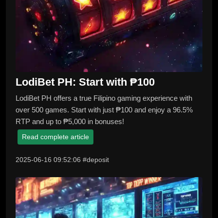
LodiBet PH: Start with ₱100
LodiBet PH offers a true Filipino gaming experience with
over 500 games. Start with just ₱100 and enjoy a 96.5%
RTP and up to ₱5,000 in bonuses!
Read complete article
2025-06-16 09:52:06 #deposit