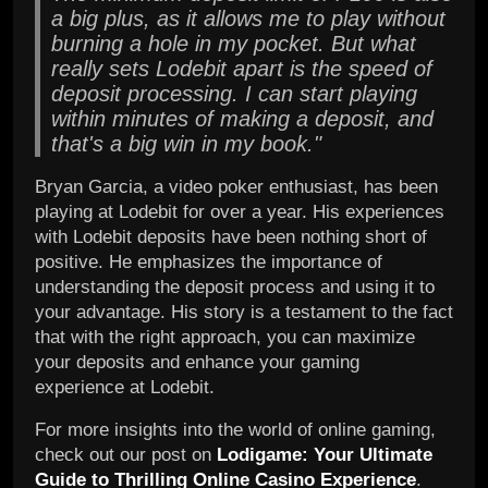
a big plus, as it allows me to play without
burning a hole in my pocket. But what
really sets Lodebit apart is the speed of
deposit processing. I can start playing
within minutes of making a deposit, and
that's a big win in my book."
Bryan Garcia, a video poker enthusiast, has been
playing at Lodebit for over a year. His experiences
with Lodebit deposits have been nothing short of
positive. He emphasizes the importance of
understanding the deposit process and using it to
your advantage. His story is a testament to the fact
that with the right approach, you can maximize
your deposits and enhance your gaming
experience at Lodebit.
For more insights into the world of online gaming,
check out our post on
Lodigame: Your Ultimate
Guide to Thrilling Online Casino Experience
.