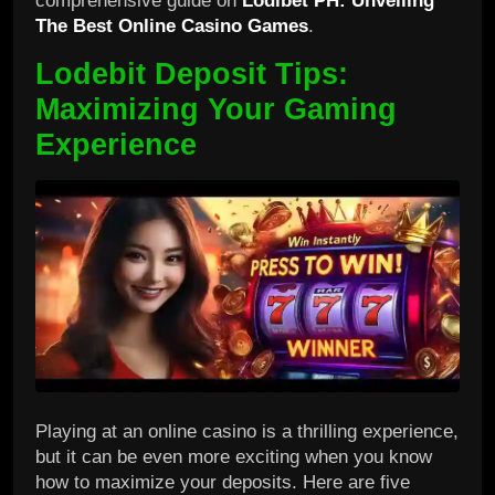
comprehensive guide on
Lodibet PH: Unveiling
The Best Online Casino Games
.
Lodebit Deposit Tips:
Maximizing Your Gaming
Experience
Playing at an online casino is a thrilling experience,
but it can be even more exciting when you know
how to maximize your deposits. Here are five