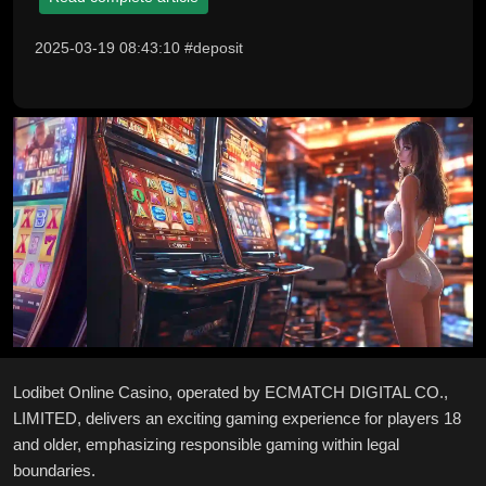
2025-03-19 08:43:10 #deposit
Lodibet Online Casino, operated by ECMATCH DIGITAL CO.,
LIMITED, delivers an exciting gaming experience for players 18
and older, emphasizing responsible gaming within legal
boundaries.