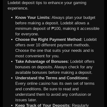
Lodebit deposit tips to enhance your gaming
experience.
Know Your Limits:
Always plan your budget
before making a deposit. Lodebit allows a
minimum deposit of ₱100, making it accessible
for everyone.
Choose the Right Payment Method:
Lodebit
offers over 10 different payment methods.
Choose the one that suits your needs and is
most convenient for you.
Take Advantage of Bonuses:
Lodebit offers
bonuses on deposits. Always check for any
available bonuses before making a deposit.
Understand the Terms and Conditions:
Every online casino has its own set of terms
and conditions. Be sure to read and
understand them to avoid any confusion or
issues later.
Keep Track of Your Deposits:
Regularly