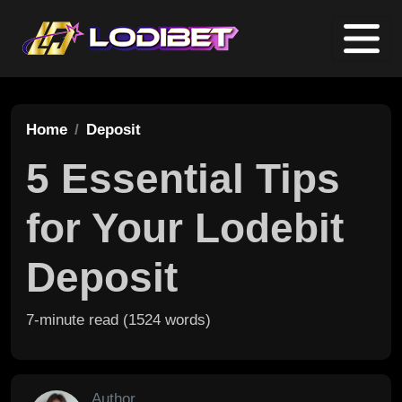
Home
Deposit
5 Essential Tips
for Your Lodebit
Deposit
7-minute read (1524 words)
Author