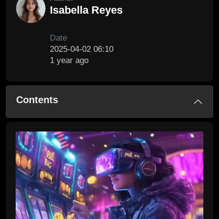
Isabella Reyes
Date
2025-04-02 06:10
1 year ago
Contents