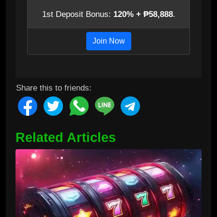
1st Deposit Bonus:
120% + ₱58,888
.
Join Now
Share this to friends:
Related Articles