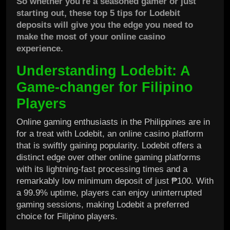
So whether you're a seasoned gamer or just
starting out, these top 5 tips for Lodebit
deposits will give you the edge you need to
make the most of your online casino
experience.
Understanding Lodebit: A
Game-changer for Filipino
Players
Online gaming enthusiasts in the Philippines are in
for a treat with Lodebit, an online casino platform
that is swiftly gaining popularity. Lodebit offers a
distinct edge over other online gaming platforms
with its lightning-fast processing times and a
remarkably low minimum deposit of just ₱100. With
a 99.9% uptime, players can enjoy uninterrupted
gaming sessions, making Lodebit a preferred
choice for Filipino players.