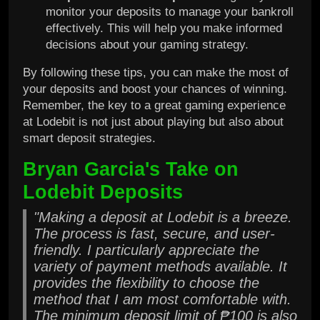
monitor your deposits to manage your bankroll
effectively. This will help you make informed
decisions about your gaming strategy.
By following these tips, you can make the most of
your deposits and boost your chances of winning.
Remember, the key to a great gaming experience
at Lodebit is not just about playing but also about
smart deposit strategies.
Bryan Garcia's Take on
Lodebit Deposits
"Making a deposit at Lodebit is a breeze.
The process is fast, secure, and user-
friendly. I particularly appreciate the
variety of payment methods available. It
provides the flexibility to choose the
method that I am most comfortable with.
The minimum deposit limit of ₱100 is also