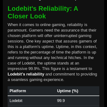
Lodebit's Reliability: A
Closer Look
When it comes to online gaming, reliability is
paramount. Gamers need the assurance that their
chosen platform will offer uninterrupted gaming
sessions. One key aspect that assures gamers of
this is a platform's uptime. Uptime, in this context,
refers to the percentage of time the platform is up
and running without any technical hitches. In the
case of Lodebit, the uptime stands at an
impressive 99.9%. This figure is a testament to
Lodebit's reliability
and commitment to providing
a seamless gaming experience.
Platform
Uptime (%)
Lodebit
99.9