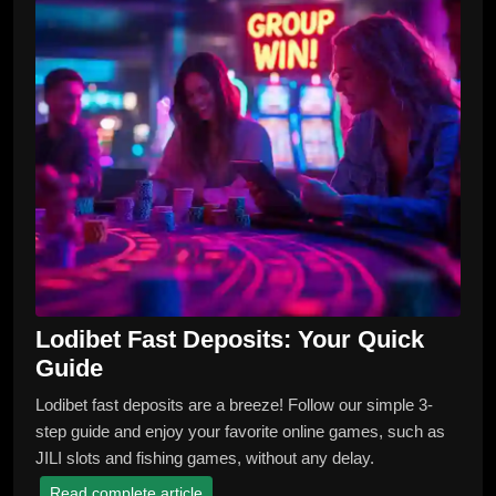
Lodibet Fast Deposits: Your Quick
Guide
Lodibet fast deposits are a breeze! Follow our simple 3-
step guide and enjoy your favorite online games, such as
JILI slots and fishing games, without any delay.
Read complete article