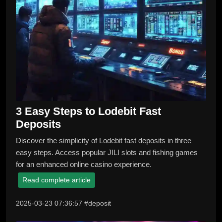
3 Easy Steps to Lodebit Fast
Deposits
Discover the simplicity of Lodebit fast deposits in three
easy steps. Access popular JILI slots and fishing games
for an enhanced online casino experience.
Read complete article
2025-03-23 07:36:57 #deposit