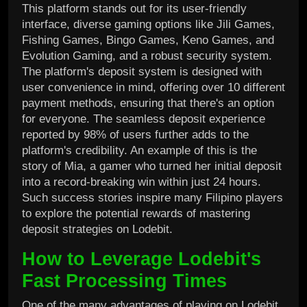
This platform stands out for its user-friendly
interface, diverse gaming options like Jili Games,
Fishing Games, Bingo Games, Keno Games, and
Evolution Gaming, and a robust security system.
The platform's deposit system is designed with
user convenience in mind, offering over 10 different
payment methods, ensuring that there's an option
for everyone. The seamless deposit experience
reported by 98% of users further adds to the
platform's credibility. An example of this is the
story of Mia, a gamer who turned her initial deposit
into a record-breaking win within just 24 hours.
Such success stories inspire many Filipino players
to explore the potential rewards of mastering
deposit strategies on Lodebit.
How to Leverage Lodebit's
Fast Processing Times
One of the many advantages of playing on Lodebit