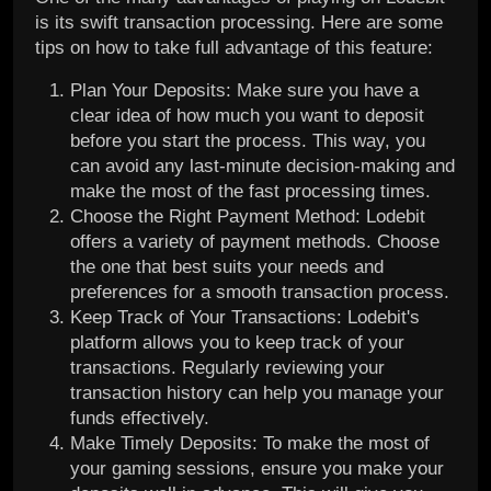
is its swift transaction processing. Here are some
tips on how to take full advantage of this feature:
Plan Your Deposits: Make sure you have a
clear idea of how much you want to deposit
before you start the process. This way, you
can avoid any last-minute decision-making and
make the most of the fast processing times.
Choose the Right Payment Method: Lodebit
offers a variety of payment methods. Choose
the one that best suits your needs and
preferences for a smooth transaction process.
Keep Track of Your Transactions: Lodebit's
platform allows you to keep track of your
transactions. Regularly reviewing your
transaction history can help you manage your
funds effectively.
Make Timely Deposits: To make the most of
your gaming sessions, ensure you make your