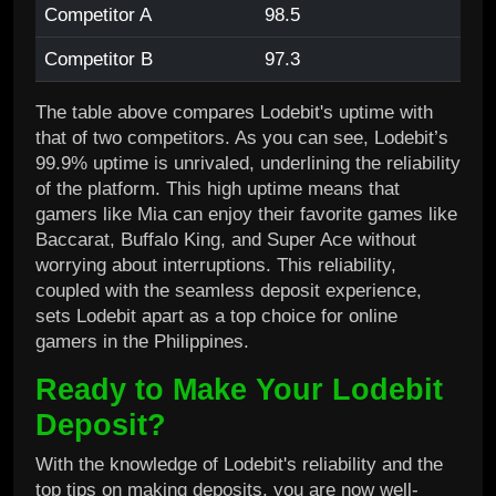
Competitor A
98.5
Competitor B
97.3
The table above compares Lodebit's uptime with
that of two competitors. As you can see, Lodebit’s
99.9% uptime is unrivaled, underlining the reliability
of the platform. This high uptime means that
gamers like Mia can enjoy their favorite games like
Baccarat, Buffalo King, and Super Ace without
worrying about interruptions. This reliability,
coupled with the seamless deposit experience,
sets Lodebit apart as a top choice for online
gamers in the Philippines.
Ready to Make Your Lodebit
Deposit?
With the knowledge of Lodebit's reliability and the
top tips on making deposits, you are now well-