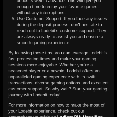
deposits well in advance. This will give you
enough time to enjoy your favorite games
without any interruptions.
Use Customer Support: If you face any issues
during the deposit process, don't hesitate to
reach out to Lodebit's customer support. They
are always ready to assist you and ensure a
smooth gaming experience.
By following these tips, you can leverage Lodebit's
fast processing times and make your gaming
sessions more enjoyable. Whether you're a
seasoned player or a newbie, Lodebit offers an
unparalleled gaming experience with its swift
transactions, diverse gaming options, and excellent
customer support. So why wait? Start your gaming
journey with Lodebit today!
For more information on how to make the most of
your Lodebit experience, check out our