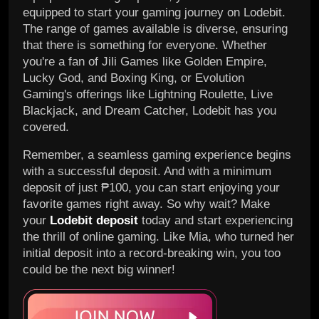
equipped to start your gaming journey on Lodebit.
The range of games available is diverse, ensuring
that there is something for everyone. Whether
you're a fan of Jili Games like Golden Empire,
Lucky God, and Boxing King, or Evolution
Gaming's offerings like Lightning Roulette, Live
Blackjack, and Dream Catcher, Lodebit has you
covered.
Remember, a seamless gaming experience begins
with a successful deposit. And with a minimum
deposit of just ₱100, you can start enjoying your
favorite games right away. So why wait? Make
your
Lodebit deposit
today and start experiencing
the thrill of online gaming. Like Mia, who turned her
initial deposit into a record-breaking win, you too
could be the next big winner!