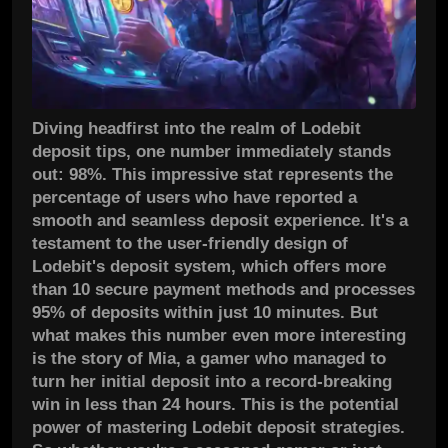
Diving headfirst into the realm of Lodebit
deposit tips, one number immediately stands
out: 98%. This impressive stat represents the
percentage of users who have reported a
smooth and seamless deposit experience. It's a
testament to the user-friendly design of
Lodebit's deposit system, which offers more
than 10 secure payment methods and processes
95% of deposits within just 10 minutes. But
what makes this number even more interesting
is the story of Mia, a gamer who managed to
turn her initial deposit into a record-breaking
win in less than 24 hours. This is the potential
power of mastering Lodebit deposit strategies.