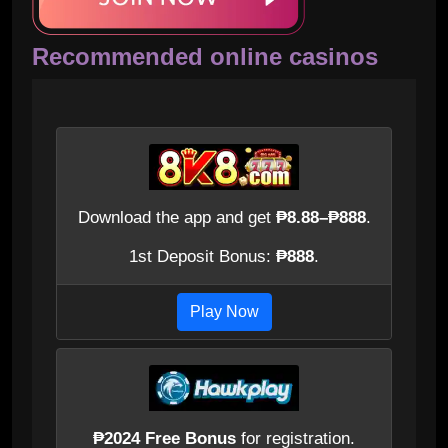
Recommended online casinos
Download the app and get
₱8.88–₱888
.
1st Deposit Bonus:
₱888
.
Play Now
₱2024 Free Bonus
for registration.