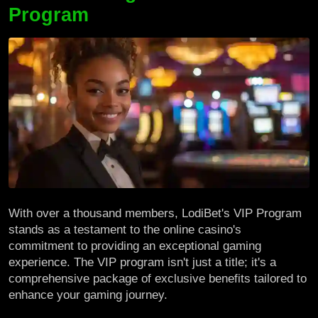
Program
With over a thousand members, LodiBet's VIP Program
stands as a testament to the online casino's
commitment to providing an exceptional gaming
experience. The VIP program isn't just a title; it's a
comprehensive package of exclusive benefits tailored to
enhance your gaming journey.