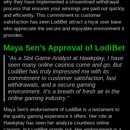
why they have implemented a streamlined withdrawal
process that ensures your winnings are paid out quickly
and efficiently. This commitment to customer
satisfaction has seen LodiBet attract a loyal user base
who appreciate the secure and enjoyable environment it
provides.
Maya Sen's Approval of LodiBet
"As a Slot Game Analyst at Hawkplay, I have
seen many online casinos come and go. But
LodiBet has truly impressed me with its
commitment to customer satisfaction, fast
withdrawals, and a secure gaming
environment. It's a breath of fresh air in the
online gaming industry."
Maya Sen's endorsement of LodiBet is a testament to
the quality gaming experience it offers. Her role at
Hawkplay has seen her analyze countless online
casinos, but LodiBet stands out. Her endorsement is a