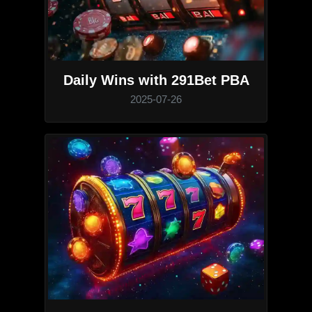
Daily Wins with 291Bet PBA
2025-07-26