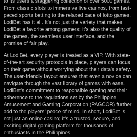
to its users a staggering collection of over 5000 games.
From classic slots to immersive live casinos, from fast-
paced sports betting to the relaxed pace of lotto games,
LodiBet has it all. It's not just the variety that makes
LodiBet a favorite among gamers; it's also the quality of
the games, the seamless user interface, and the
promise of fair play.
At LodiBet, every player is treated as a VIP. With state-
of-the-art security protocols in place, players can focus
on their game without worrying about their data's safety.
The user-friendly layout ensures that even a novice can
navigate through the vast library of games with ease.
LodiBet's commitment to responsible gaming and their
adherence to the regulations set by the Philippine
Amusement and Gaming Corporation (PAGCOR) further
add to the players' peace of mind. In short, LodiBet is
not just an online casino; it's a trusted, secure, and
exciting digital gaming platform for thousands of
enthusiasts in the Philippines.