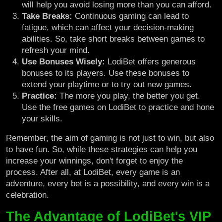
will help you avoid losing more than you can afford.
Take Breaks:
Continuous gaming can lead to
fatigue, which can affect your decision-making
abilities. So, take short breaks between games to
refresh your mind.
Use Bonuses Wisely:
LodiBet offers generous
bonuses to its players. Use these bonuses to
extend your playtime or to try out new games.
Practice:
The more you play, the better you get.
Use the free games on LodiBet to practice and hone
your skills.
Remember, the aim of gaming is not just to win, but also
to have fun. So, while these strategies can help you
increase your winnings, don't forget to enjoy the
process. After all, at LodiBet, every game is an
adventure, every bet is a possibility, and every win is a
celebration.
The Advantage of LodiBet's VIP