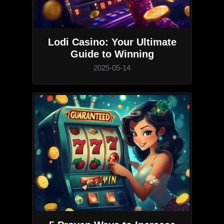
Lodi Casino: Your Ultimate
Guide to Winning
2025-05-14