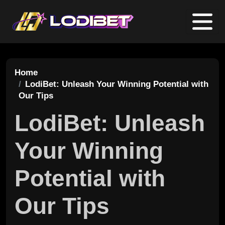
Home
LodiBet: Unleash Your Winning Potential with
Our Tips
LodiBet: Unleash
Your Winning
Potential with
Our Tips