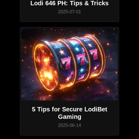
Lodi 646 PH: Tips & Tricks
2025-07-01
5 Tips for Secure LodiBet
Gaming
2025-06-14