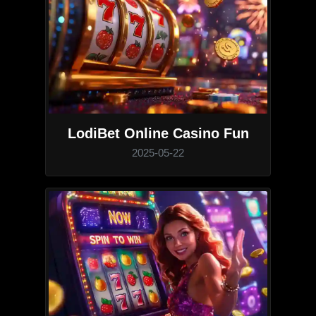
LodiBet Online Casino Fun
2025-05-22