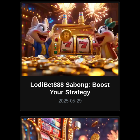
LodiBet888 Sabong: Boost
Your Strategy
2025-05-29