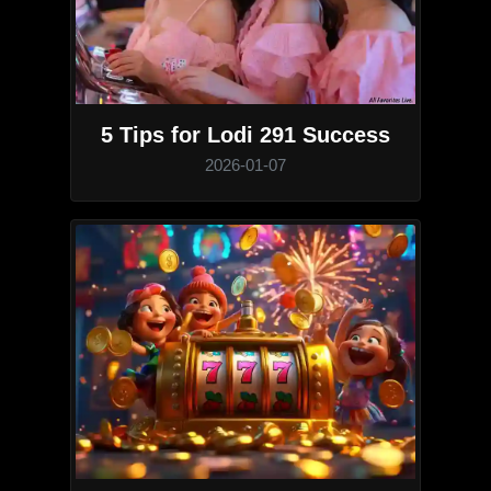
5 Tips for Lodi 291 Success
2026-01-07