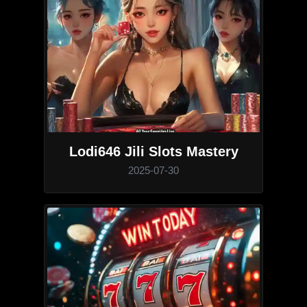
Lodi646 Jili Slots Mastery
2025-07-30