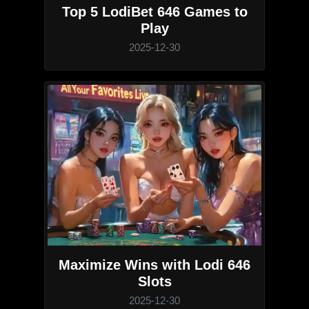
Top 5 LodiBet 646 Games to
Play
2025-12-30
Maximize Wins with Lodi 646
Slots
2025-12-30