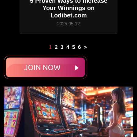
5 Proven Ways to Increase
Your Winnings on
Lodibet.com
2025-05-12
1
2
3
4
5
6
>