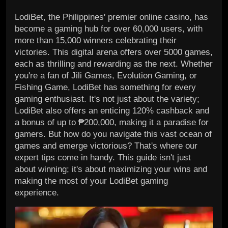
LodiBet, the Philippines' premier online casino, has
become a gaming hub for over 60,000 users, with
more than 15,000 winners celebrating their
victories. This digital arena offers over 5000 games,
each as thrilling and rewarding as the next. Whether
you're a fan of Jili Games, Evolution Gaming, or
Fishing Game, LodiBet has something for every
gaming enthusiast. It's not just about the variety;
LodiBet also offers an enticing 120% cashback and
a bonus of up to ₱200,000, making it a paradise for
gamers. But how do you navigate this vast ocean of
games and emerge victorious? That's where our
expert tips come in handy. This guide isn't just
about winning; it's about maximizing your wins and
making the most of your LodiBet gaming
experience.