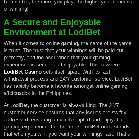
Remember, the more you play, the higher your chances
of winning!
A Secure and Enjoyable
Environment at LodiBet
When it comes to online gaming, the name of the game
is trust. The trust that your winnings will be paid out
promptly, and the assurance that your gaming
experience is secure and enjoyable. This is where
LodiBet Casino
sets itself apart. With its fast
withdrawal process and 24/7 customer service, LodiBet
has rapidly become a favorite amongst online gaming
aficionados in the Philippines.
At LodiBet, the customer is always king. The 24/7
customer service ensures that any issues are swiftly
addressed, ensuring an uninterrupted and enjoyable
gaming experience. Furthermore, LodiBet understands
that when you win, you want your winnings fast. That's