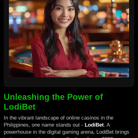
Unleashing the Power of
LodiBet
In the vibrant landscape of online casinos in the
Philippines, one name stands out -
LodiBet
. A
powerhouse in the digital gaming arena, LodiBet brings