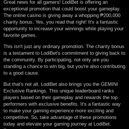
Great news for all gamers! LodiBet is offering an
exceptional promotion that could boost your gameplay.
The online casino is giving away a whopping ₱200,000
charity bonus. Yes, you read that right! It's a fantastic
opportunity to increase your winnings while playing your
favorite games.
This isn't just any ordinary promotion. The charity bonus
is a testament to LodiBet's commitment to giving back to
the community. By participating, not only are you
standing a chance to win big, but you're also contributing
to a good cause.
But that's not all. LodiBet also brings you the GEMINI
Exclusive Rankings. This unique leaderboard ranks
players based on their gameplay and rewards the top
performers with exclusive benefits. It's a fantastic way
to make your gaming experience more exciting and
competitive. So, take advantage of these promotions
today and elevate your gaming journey at LodiBet.