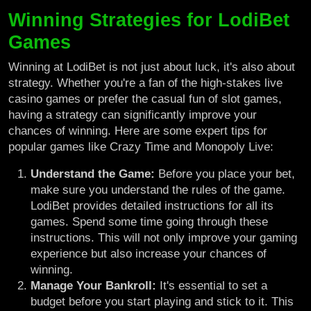
Winning Strategies for LodiBet
Games
Winning at LodiBet is not just about luck, it's also about
strategy. Whether you're a fan of the high-stakes live
casino games or prefer the casual fun of slot games,
having a strategy can significantly improve your
chances of winning. Here are some expert tips for
popular games like Crazy Time and Monopoly Live:
Understand the Game:
Before you place your bet,
make sure you understand the rules of the game.
LodiBet provides detailed instructions for all its
games. Spend some time going through these
instructions. This will not only improve your gaming
experience but also increase your chances of
winning.
Manage Your Bankroll:
It's essential to set a
budget before you start playing and stick to it. This