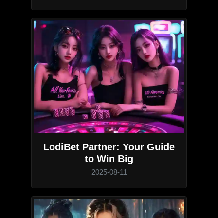
LodiBet Partner: Your Guide
to Win Big
2025-08-11