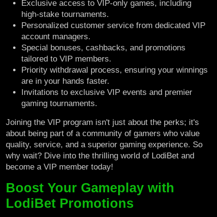
Exclusive access to VIP-only games, including
high-stake tournaments.
Personalized customer service from dedicated VIP
account managers.
Special bonuses, cashbacks, and promotions
tailored to VIP members.
Priority withdrawal process, ensuring your winnings
are in your hands faster.
Invitations to exclusive VIP events and premier
gaming tournaments.
Joining the VIP program isn't just about the perks; it's
about being part of a community of gamers who value
quality, service, and a superior gaming experience. So
why wait? Dive into the thrilling world of LodiBet and
become a VIP member today!
Boost Your Gameplay with
LodiBet Promotions