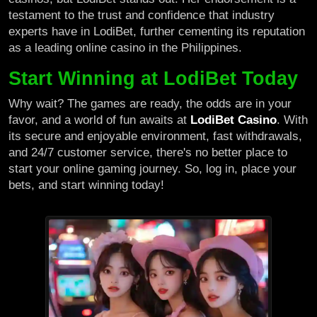
testament to the trust and confidence that industry
experts have in LodiBet, further cementing its reputation
as a leading online casino in the Philippines.
Start Winning at LodiBet Today
Why wait? The games are ready, the odds are in your
favor, and a world of fun awaits at
LodiBet Casino
. With
its secure and enjoyable environment, fast withdrawals,
and 24/7 customer service, there's no better place to
start your online gaming journey. So, log in, place your
bets, and start winning today!