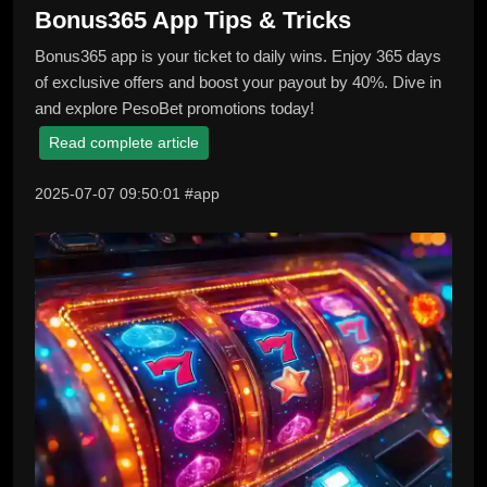
Bonus365 App Tips & Tricks
Bonus365 app is your ticket to daily wins. Enjoy 365 days
of exclusive offers and boost your payout by 40%. Dive in
and explore PesoBet promotions today!
Read complete article
2025-07-07 09:50:01 #app