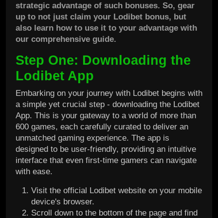
strategic advantage of such bonuses. So, gear
up to not just claim your Lodibet bonus, but
also learn how to use it to your advantage with
our comprehensive guide.
Step One: Downloading the
Lodibet App
Embarking on your journey with Lodibet begins with
a simple yet crucial step - downloading the Lodibet
App. This is your gateway to a world of more than
600 games, each carefully curated to deliver an
unmatched gaming experience. The app is
designed to be user-friendly, providing an intuitive
interface that even first-time gamers can navigate
with ease.
Visit the official Lodibet website on your mobile
device's browser.
Scroll down to the bottom of the page and find