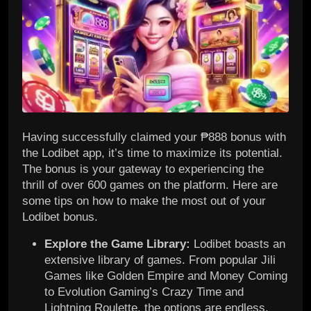
Having successfully claimed your ₱888 bonus with
the Lodibet app, it’s time to maximize its potential.
The bonus is your gateway to experiencing the
thrill of over 600 games on the platform. Here are
some tips on how to make the most out of your
Lodibet bonus.
Explore the Game Library:
Lodibet boasts an
extensive library of games. From popular Jili
Games like Golden Empire and Money Coming
to Evolution Gaming’s Crazy Time and
Lightning Roulette, the options are endless.