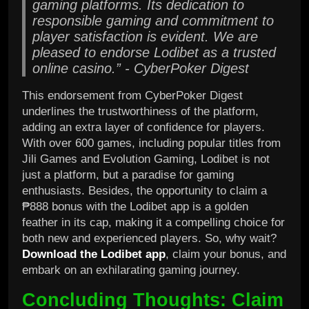
gaming platforms. Its dedication to
responsible gaming and commitment to
player satisfaction is evident. We are
pleased to endorse Lodibet as a trusted
online casino.” - CyberPoker Digest
This endorsement from CyberPoker Digest
underlines the trustworthiness of the platform,
adding an extra layer of confidence for players.
With over 600 games, including popular titles from
Jili Games and Evolution Gaming, Lodibet is not
just a platform, but a paradise for gaming
enthusiasts. Besides, the opportunity to claim a
₱888 bonus with the Lodibet app is a golden
feather in its cap, making it a compelling choice for
both new and experienced players. So, why wait?
Download the Lodibet app
, claim your bonus, and
embark on an exhilarating gaming journey.
Concluding Thoughts: Claim