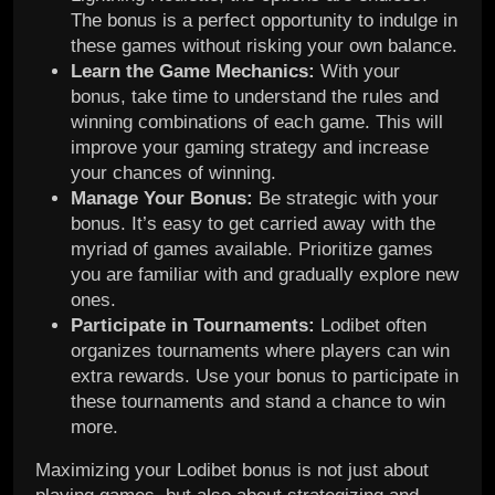
The bonus is a perfect opportunity to indulge in
these games without risking your own balance.
Learn the Game Mechanics:
With your
bonus, take time to understand the rules and
winning combinations of each game. This will
improve your gaming strategy and increase
your chances of winning.
Manage Your Bonus:
Be strategic with your
bonus. It’s easy to get carried away with the
myriad of games available. Prioritize games
you are familiar with and gradually explore new
ones.
Participate in Tournaments:
Lodibet often
organizes tournaments where players can win
extra rewards. Use your bonus to participate in
these tournaments and stand a chance to win
more.
Maximizing your Lodibet bonus is not just about