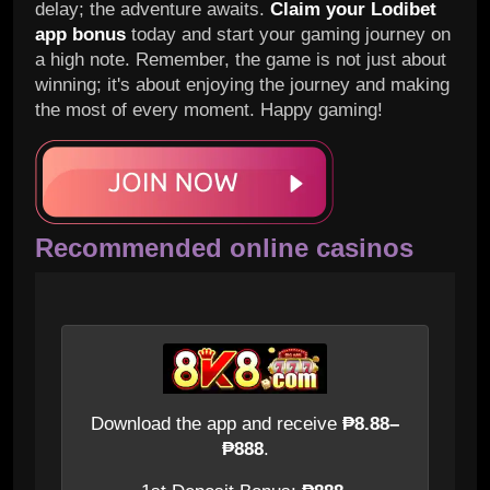
delay; the adventure awaits.
Claim your Lodibet
app bonus
today and start your gaming journey on
a high note. Remember, the game is not just about
winning; it's about enjoying the journey and making
the most of every moment. Happy gaming!
Recommended online casinos
Download the app and receive
₱8.88–
₱888
.