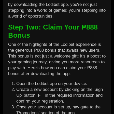
by downloading the Lodibet app, you're not just
stepping into a world of games; you're stepping into
a world of opportunities.
Step Two: Claim Your ₱888
Bonus
One of the highlights of the Lodibet experience is
the generous ₱888 bonus that awaits new users.
This bonus is not just a welcome gift; it's a boost to
your gaming journey, giving you more resources to
play with. Here's how you can claim your ₱888
bonus after downloading the app.
Open the Lodibet app on your device.
Create a new account by clicking on the 'Sign
Up' button. Fill in the required information and
confirm your registration.
Once your account is set up, navigate to the
'Promotions' section of the app.