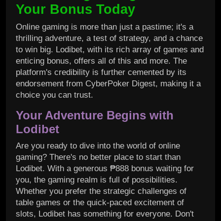
Your Bonus Today
Online gaming is more than just a pastime; it's a
thrilling adventure, a test of strategy, and a chance
to win big. Lodibet, with its rich array of games and
enticing bonus, offers all of this and more. The
platform's credibility is further cemented by its
endorsement from CyberPoker Digest, making it a
choice you can trust.
Your Adventure Begins with
Lodibet
Are you ready to dive into the world of online
gaming? There's no better place to start than
Lodibet. With a generous ₱888 bonus waiting for
you, the gaming realm is full of possibilities.
Whether you prefer the strategic challenges of
table games or the quick-paced excitement of
slots, Lodibet has something for everyone. Don't