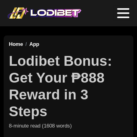
Home
App
Lodibet Bonus:
Get Your ₱888
Reward in 3
Steps
8-minute read (1608 words)