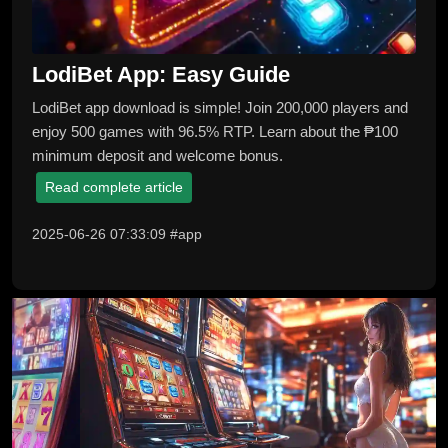
LodiBet App: Easy Guide
LodiBet app download is simple! Join 200,000 players and
enjoy 500 games with 96.5% RTP. Learn about the ₱100
minimum deposit and welcome bonus.
Read complete article
2025-06-26 07:33:09 #app