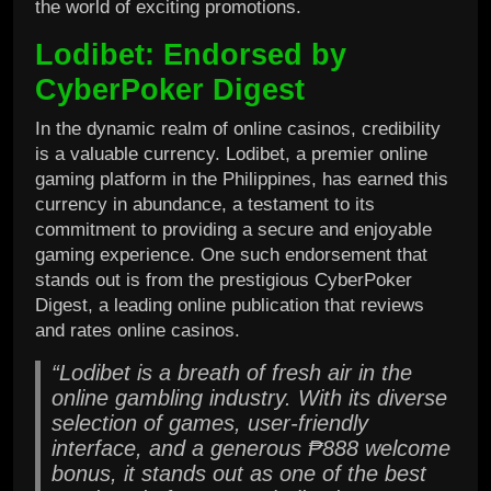
the world of exciting promotions.
Lodibet: Endorsed by
CyberPoker Digest
In the dynamic realm of online casinos, credibility
is a valuable currency. Lodibet, a premier online
gaming platform in the Philippines, has earned this
currency in abundance, a testament to its
commitment to providing a secure and enjoyable
gaming experience. One such endorsement that
stands out is from the prestigious CyberPoker
Digest, a leading online publication that reviews
and rates online casinos.
“Lodibet is a breath of fresh air in the
online gambling industry. With its diverse
selection of games, user-friendly
interface, and a generous ₱888 welcome
bonus, it stands out as one of the best