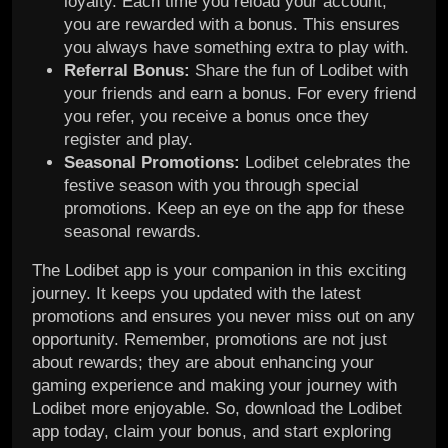
loyalty. Each time you reload your account,
you are rewarded with a bonus. This ensures
you always have something extra to play with.
Referral Bonus:
Share the fun of Lodibet with
your friends and earn a bonus. For every friend
you refer, you receive a bonus once they
register and play.
Seasonal Promotions:
Lodibet celebrates the
festive season with you through special
promotions. Keep an eye on the app for these
seasonal rewards.
The Lodibet app is your companion in this exciting
journey. It keeps you updated with the latest
promotions and ensures you never miss out on any
opportunity. Remember, promotions are not just
about rewards; they are about enhancing your
gaming experience and making your journey with
Lodibet more enjoyable. So, download the Lodibet
app today, claim your bonus, and start exploring