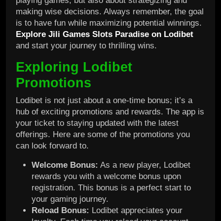
playing games, but also about strategizing and
making wise decisions. Always remember, the goal
is to have fun while maximizing potential winnings.
Explore Jili Games Slots Paradise on Lodibet
and start your journey to thrilling wins.
Exploring Lodibet
Promotions
Lodibet is not just about a one-time bonus; it’s a
hub of exciting promotions and rewards. The app is
your ticket to staying updated with the latest
offerings. Here are some of the promotions you
can look forward to.
Welcome Bonus:
As a new player, Lodibet
rewards you with a welcome bonus upon
registration. This bonus is a perfect start to
your gaming journey.
Reload Bonus:
Lodibet appreciates your