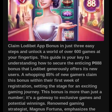
Claim Lodibet App Bonus in just three easy
steps and unlock a world of over 600 games at
your fingertips. This guide is your key to
understanding how to secure the enticing ₱888
bonus that Lodibet generously offers its new
users. A whopping 85% of new gamers claim
this bonus within their first week of
registration, setting the stage for an exciting
gaming journey. This bonus is more than just a
number; it's a gateway to exclusive games and
potential winnings. Renowned gaming
strategist, Magnus Fortuna, emphasizes the