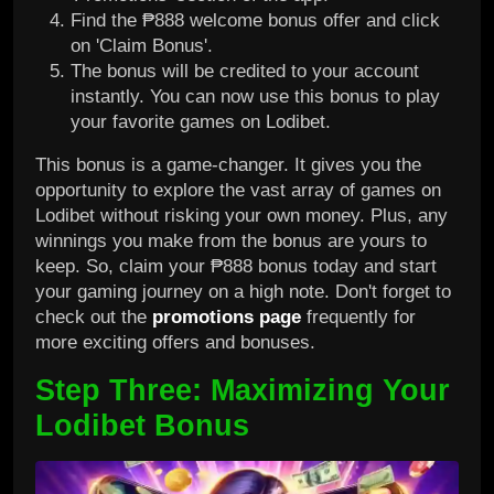
Find the ₱888 welcome bonus offer and click
on 'Claim Bonus'.
The bonus will be credited to your account
instantly. You can now use this bonus to play
your favorite games on Lodibet.
This bonus is a game-changer. It gives you the
opportunity to explore the vast array of games on
Lodibet without risking your own money. Plus, any
winnings you make from the bonus are yours to
keep. So, claim your ₱888 bonus today and start
your gaming journey on a high note. Don't forget to
check out the
promotions page
frequently for
more exciting offers and bonuses.
Step Three: Maximizing Your
Lodibet Bonus