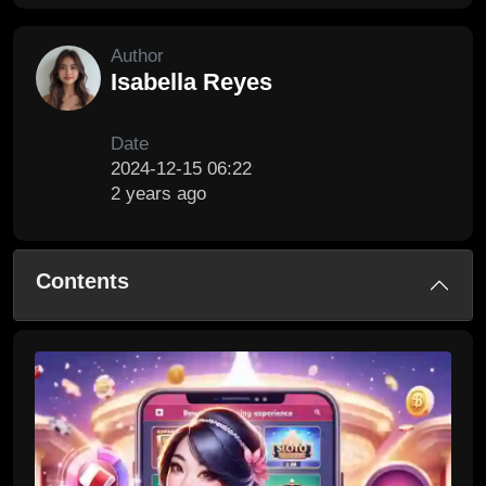
Author
Isabella Reyes
Date
2024-12-15 06:22
2 years ago
Contents