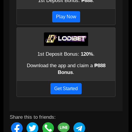
1st Deposit Bonus:
₱888
.
Play Now
1st Deposit Bonus:
120%
.
Download the app and claim a
₱888
Bonus
.
Get Started
Share this to friends: