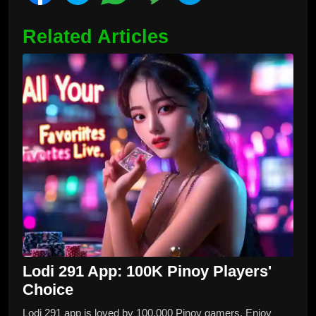
Related Articles
Lodi 291 App: 100K Pinoy Players'
Choice
Lodi 291 app is loved by 100,000 Pinoy gamers. Enjoy