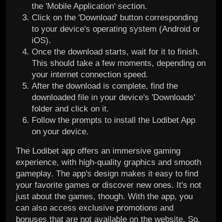
the 'Mobile Application' section.
Click on the 'Download' button corresponding
to your device's operating system (Android or
iOS).
Once the download starts, wait for it to finish.
This should take a few moments, depending on
your internet connection speed.
After the download is complete, find the
downloaded file in your device's 'Downloads'
folder and click on it.
Follow the prompts to install the Lodibet App
on your device.
The Lodibet app offers an immersive gaming
experience, with high-quality graphics and smooth
gameplay. The app's design makes it easy to find
your favorite games or discover new ones. It's not
just about the games, though. With the app, you
can also access exclusive promotions and
bonuses that are not available on the website. So,