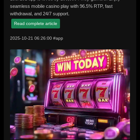
seamless mobile casino play with 96.5% RTP, fast
withdrawal, and 24/7 support.
Read complete article
2025-10-21 06:26:00 #app